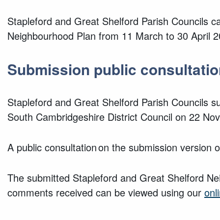
Stapleford and Great Shelford
Parish Councils ca
Neighbourhood Plan from 11 March to 30 April 
Submission
public
consultatio
Stapleford and Great Shelford Parish Councils s
South Cambridgeshire District Council on 22 N
A public consultation on the submission versio
The submitted Stapleford and Great Shelford Ne
comments received can be viewed using
our
onl