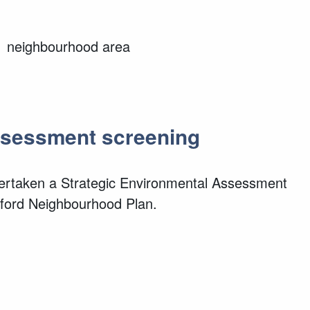
rd neighbourhood area
Assessment screening
dertaken a Strategic Environmental Assessment
lford Neighbourhood Plan.