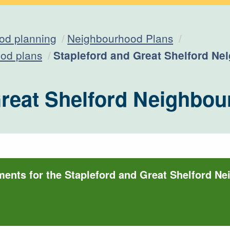
od planning
Neighbourhood Plans
Current:
od plans
Stapleford and Great Shelford N
Great Shelford Neighbou
ments for the Stapleford and Great Shelford N