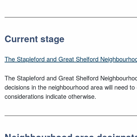
Current stage
The Stapleford and Great Shelford Neighbourho
The Stapleford and Great Shelford Neighbourhoo
decisions in the neighbourhood area will need t
considerations indicate otherwise.
Neighbourhood area designat