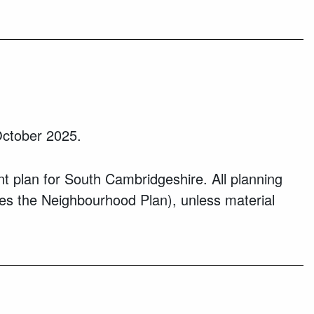
ctober 2025.
 plan for South Cambridgeshire. All planning
des the Neighbourhood Plan), unless material