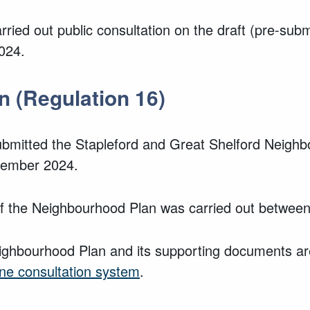
rried out public consultation on the draft (pre-sub
2024.
n (Regulation 16)
ubmitted the Stapleford and Great Shelford Neigh
ovember 2024.
n of the Neighbourhood Plan was carried out bet
ighbourhood Plan and its supporting documents are
ine consultation system
.