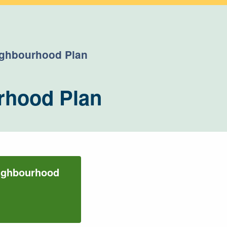
eighbourhood Plan
rhood Plan
eighbourhood