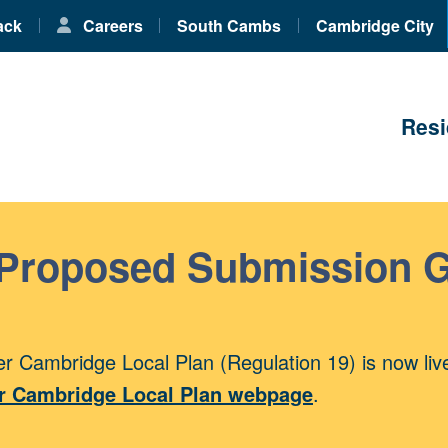
ack
Careers
South Cambs
Cambridge City
Resi
 Proposed Submission 
r Cambridge Local Plan (Regulation 19) is now liv
r Cambridge Local Plan webpage
.