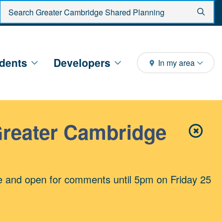
Enter search criteria
Sear
dents
Developers
In my area
Greater Cambridge
✖
Close 
e and open for comments until 5pm on Friday 25