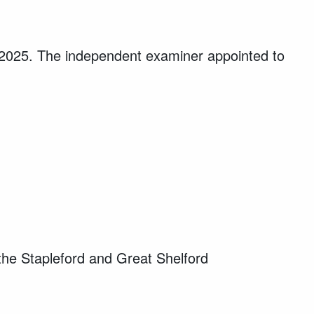
 2025. The independent examiner appointed to
the Stapleford and Great Shelford