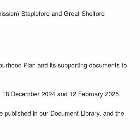
mission) Stapleford and Great Shelford
bourhood Plan and its supporting documents to
ween 18 December 2024 and 12 February 2025.
 published in our Document Library, and t
he