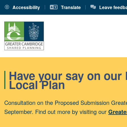
Accessibility
Translate
Leave feedb
Have your say on our
Local Plan
Consultation on the Proposed Submission Greate
September. Find out more by visiting our
Greate