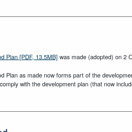
od Plan
[PDF, 13.5MB]
was made (adopted) on 2 O
d Plan as made now forms part of the development
o comply with the development plan (that now inclu
ed