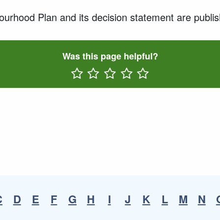
rhood Plan and its decision statement are publish
Was this page helpful?
Rate One Star(s)
Rate Two Star(s)
Rate Three Star(s)
Rate Four Star(s)
Rate Five Star(s)
C
D
E
F
G
H
I
J
K
L
M
N