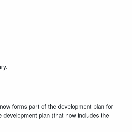
ary.
now forms part of the development plan for
he development plan (that now includes the