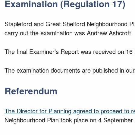
Examination (Regulation 17)
Stapleford and Great Shelford Neighbourhood Pl
carry out the examination was Andrew Ashcroft.
The final Examiner’s Report was received on 1
The examination documents are published in our
Referendum
The Director for Planning agreed to proceed to 
Neighbourhood Plan took place on 4 September