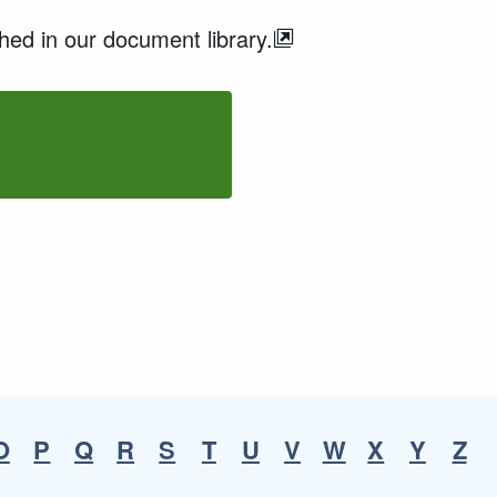
ed in our document library.
O
P
Q
R
S
T
U
V
W
X
Y
Z