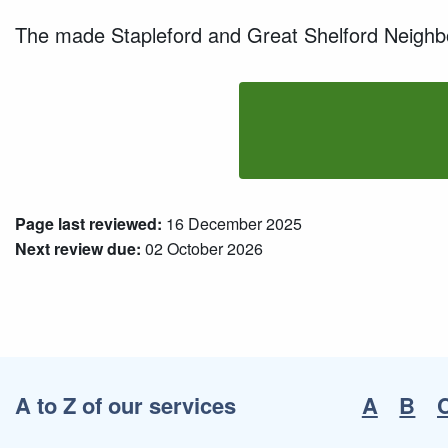
The made Stapleford and Great Shelford Neighbou
Page last reviewed:
16 December 2025
Next review due:
02 October 2026
A to Z of our services
A
B