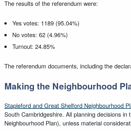
The results of the referendum were:
Yes votes: 1189 (95.04%)
No votes: 62 (4.96%)
Turnout: 24.85%
The referendum documents, including the declarat
Making the Neighbourhood Pl
Stapleford and Great Shelford Neighbourhood P
South Cambridgeshire. All planning decisions in 
Neighbourhood Plan), unless material considerat