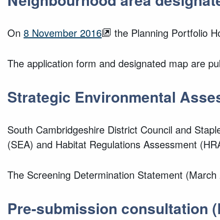
On
8 November 2016
the Planning Portfolio 
The application form and designated map are pub
Strategic Environmental Asse
South Cambridgeshire District Council and Stap
(SEA) and Habitat Regulations Assessment (HRA)
The Screening Determination Statement (March 2
Pre-submission consultation
(