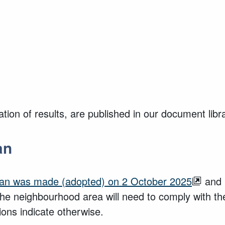
ion of results, are published in our document libr
an
lan was made (adopted) on 2 October 2025
and 
the neighbourhood area will need to comply with t
ions indicate otherwise.