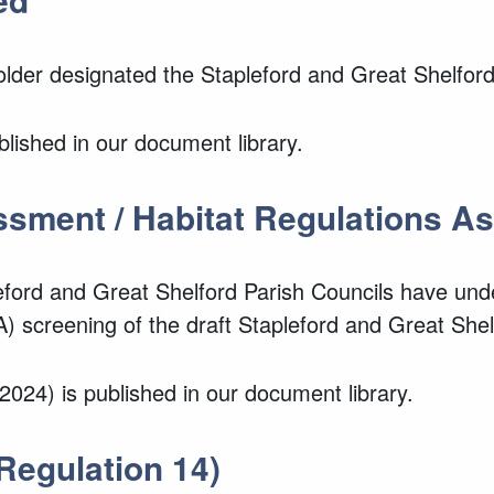
Holder designated the Stapleford and Great Shelfo
lished in our document library.
ssment / Habitat Regulations 
leford and Great Shelford Parish Councils have un
 screening of the draft Stapleford and Great She
024) is published in our document library.
Regulation 14)