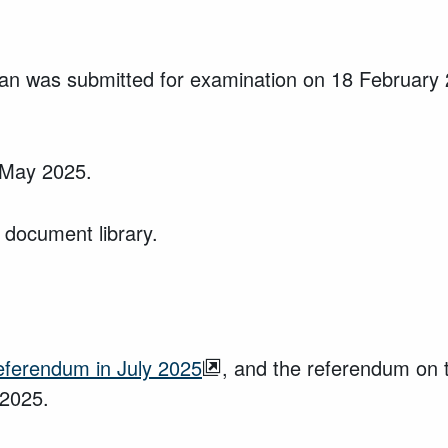
an was submitted for examination on 18 February
6 May 2025.
 document library.
referendum in July 2025
, and the referendum on 
 2025.