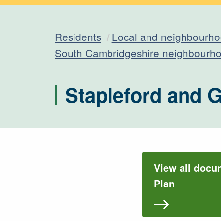
Residents
Local and neighbourho
South Cambridgeshire neighbourho
Stapleford and 
View all docu
Plan