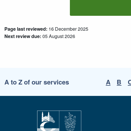
Page last reviewed:
16 December 2025
Next review due:
05 August 2026
A to Z of our services
A
B