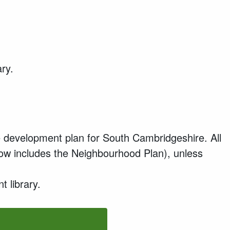
ary.
 development plan for South Cambridgeshire. All
now includes the Neighbourhood Plan), unless
 library.