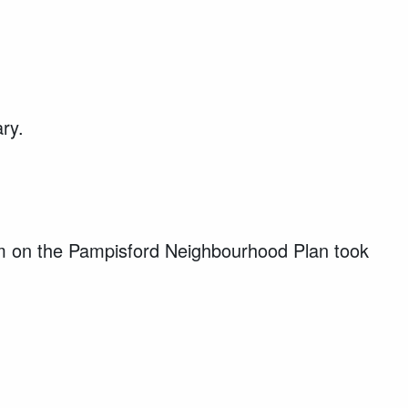
ary.
m on the Pampisford Neighbourhood Plan took