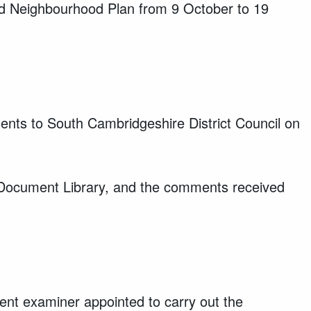
ord Neighbourhood Plan from 9 October to 19
nts to South Cambridgeshire District Council on
 Document Library, and the comments received
nt examiner appointed to carry out the