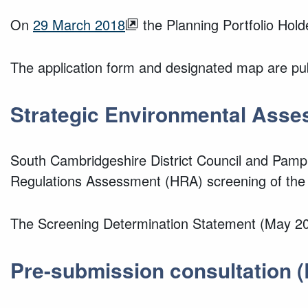
On
29 March 2018
the Planning Portfolio Hol
The application form and designated map are pub
Strategic Environmental Asse
South Cambridgeshire District Council and Pamp
Regulations Assessment (HRA) screening of the
The Screening Determination Statement (May 202
Pre-submission consultation (