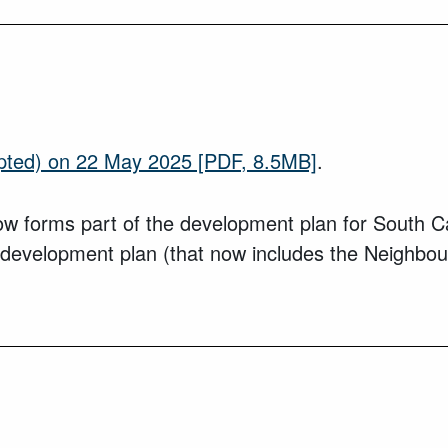
pted) on 22 May 2025
[PDF, 8.5MB]
.
forms part of the development plan for South Cam
 development plan (that now includes the Neighbou