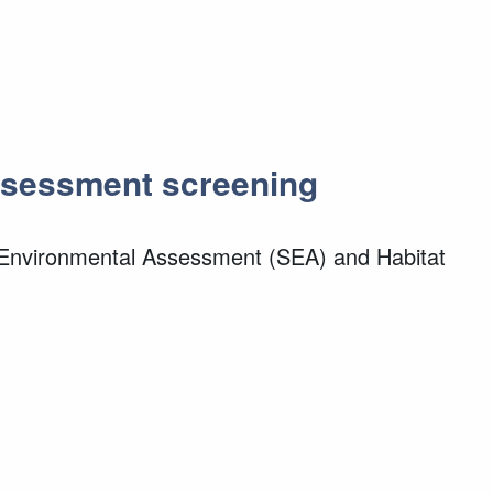
Assessment screening
c Environmental Assessment (SEA) and Habitat