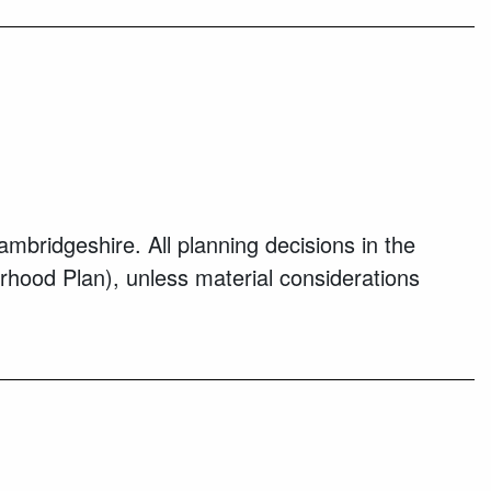
bridgeshire. All planning decisions in the
rhood Plan), unless material considerations