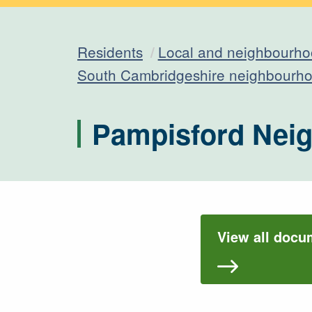
Residents
Local and neighbourho
South Cambridgeshire neighbourho
Pampisford Nei
View all docu