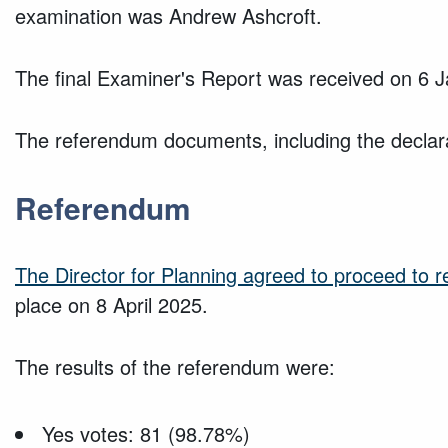
examination was Andrew Ashcroft.
The final Examiner's Report was received on 6 
The referendum documents, including the declarat
Referendum
The Director for Planning agreed to proceed to 
place on 8 April 2025.
The results of the referendum were:
Yes votes: 81 (98.78%)