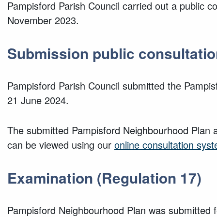
Pampisford Parish Council carried out a public 
November 2023.
Submission public consultatio
Pampisford Parish Council submitted the Pampis
21 June 2024.
The submitted Pampisford Neighbourhood Plan a
can be viewed using our
online consultation sys
Examination (Regulation 17)
Pampisford Neighbourhood Plan was submitted fo