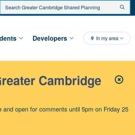
Enter search criteria
Sear
dents
Developers
In my area
Greater Cambridge
✖
Close 
e and open for comments until 5pm on Friday 25