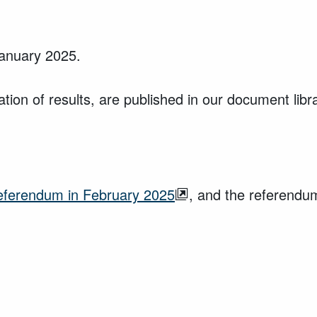
January 2025.
ion of results, are published in our document libr
referendum in February 2025
, and the referendu