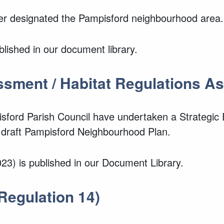
der designated the Pampisford neighbourhood area.
lished in our document library.
ssment / Habitat Regulations 
isford Parish Council have undertaken a Strategi
 draft Pampisford Neighbourhood Plan.
3) is published in our Document Library.
Regulation 14)