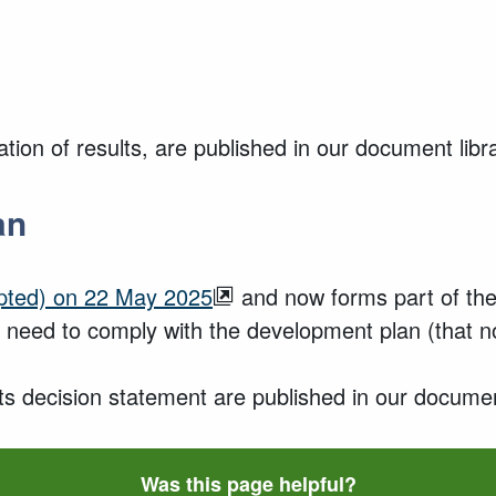
ion of results, are published in our document libr
an
ted) on
22 May 2025
and now forms part of the
ll need to comply with the development plan (that 
 decision statement are published in our document
Was this page helpful?