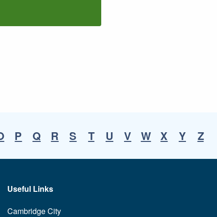
O
P
Q
R
S
T
U
V
W
X
Y
Z
Useful Links
Cambridge City