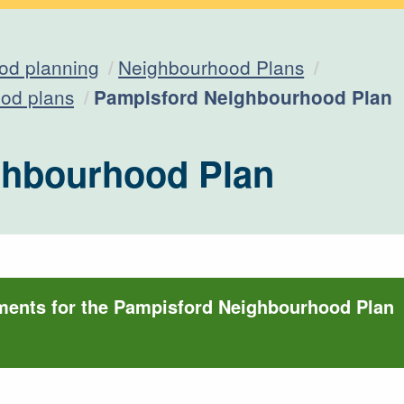
od planning
Neighbourhood Plans
Current:
od plans
Pampisford Neighbourhood Plan
ghbourhood Plan
ments for the Pampisford Neighbourhood Plan