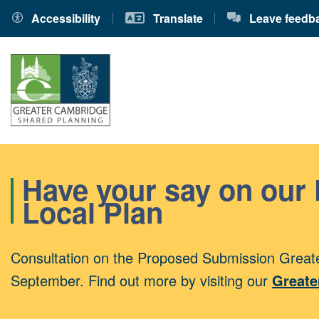
Accessibility
Translate
Leave feedb
Have your say on our
Local Plan
Consultation on the Proposed Submission Greate
September. Find out more by visiting our
Greate