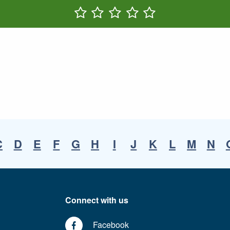
Rate One Star(s)
Rate Two Star(s)
Rate Three Star(s)
Rate Four Star(s)
Rate Five Star(s)
C
D
E
F
G
H
I
J
K
L
M
N
Connect with us
Facebook