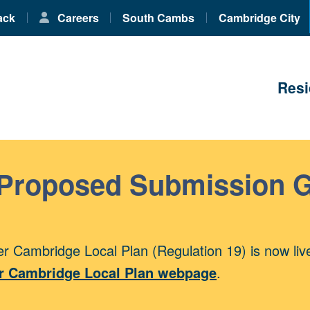
ack
Careers
South Cambs
Cambridge City
Resi
 Proposed Submission 
r Cambridge Local Plan (Regulation 19) is now liv
r Cambridge Local Plan webpage
.