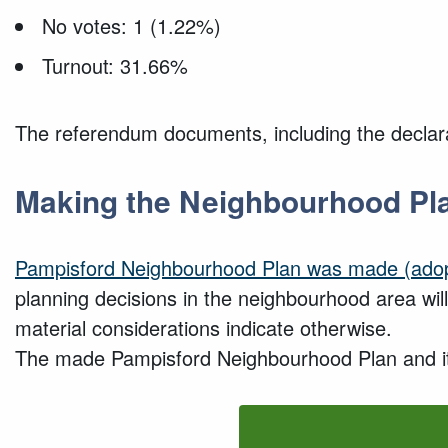
No votes: 1 (1.22%)
Turnout: 31.66%
The referendum documents, including the declarat
Making the Neighbourhood Pl
Pampisford
Neighbourhood Plan
was made (adop
planning decisions in the neighbourhood area wi
material considerations indicate otherwise.
The made Pampisford Neighbourhood Plan and its