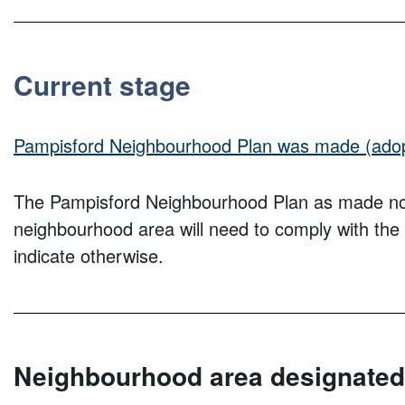
Current stage
Pampisford Neighbourhood Plan was made (ado
The
Pampisford
Neighbourhood Plan as made now 
neighbourhood area will need to comply with the
indicate otherwise.
Neighbourhood area designated