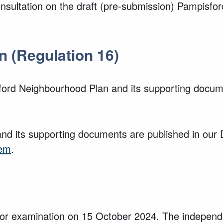
consultation on the draft (pre-submission) Pampisf
n (Regulation 16)
ford Neighbourhood Plan and its supporting docume
nd its supporting documents are published in our
tem
.
r examination on 15 October 2024. The independe