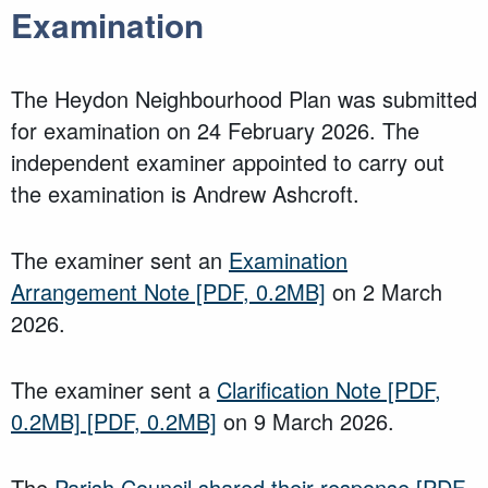
Examination
The Heydon Neighbourhood Plan was submitted
for examination on 24 February 2026. The
independent examiner appointed to carry out
the examination is Andrew Ashcroft.
The examiner sent an
Examination
Arrangement Note
[PDF, 0.2MB]
on 2 March
2026.
The examiner sent a
Clarification Note
[PDF,
0.2MB]
[PDF, 0.2MB]
on 9 March 2026.
The
Parish Council shared their response
[PDF,