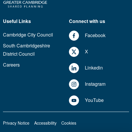
Useful Links
Connect with us
Cambridge City Council
Facebook
South Cambridgeshire
X
District Council
Careers
Linkedin
Instagram
YouTube
Privacy Notice
Accessibility
Cookies