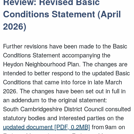
Review: Revised Basic
Conditions Statement (April
2026)
Further revisions have been made to the Basic
Conditions Statement accompanying the
Heydon Neighbourhood Plan. The changes are
intended to better respond to the updated Basic
Conditions that came into force in late March
2026. The changes have been set out in full in
an addendum to the original statement:
South Cambridgeshire District Council consulted
statutory bodies and interested parties on the
updated document
[PDF, 0.2MB]
from 9am on