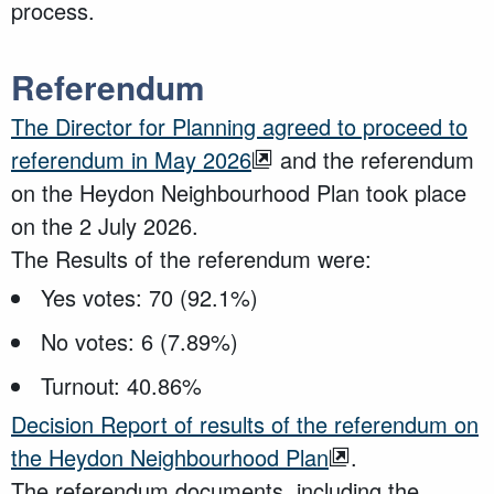
process.
Referendum
The Director for Planning agreed to proceed to
referendum in May 2026
and the referendum
on the Heydon Neighbourhood Plan took place
on the 2 July 2026.
The Results of the referendum were:
Yes votes: 70 (92.1%)
No votes: 6 (7.89%)
Turnout: 40.86%
Decision Report of results of the referendum on
the Heydon Neighbourhood Plan
.
The referendum documents, including the