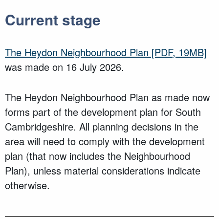
Current stage
The Heydon Neighbourhood Plan
[PDF, 19MB]
was made on 16 July 2026.
The Heydon Neighbourhood Plan as made now
forms part of the development plan for South
Cambridgeshire. All planning decisions in the
area will need to comply with the development
plan (that now includes the Neighbourhood
Plan), unless material considerations indicate
otherwise.