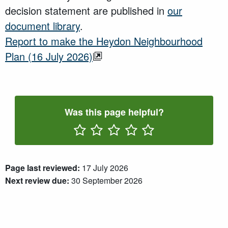
decision statement are published in
our
document library
.
Report to make the Heydon Neighbourhood
Plan (16 July 2026)
Was this page helpful?
Rate One Star(s)
Rate Two Star(s)
Rate Three Star(s)
Rate Four Star(s)
Rate Five Star(s)
Page last reviewed:
17 July 2026
Next review due:
30 September 2026