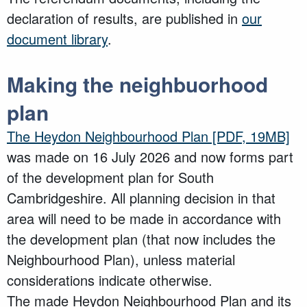
declaration of results, are published in
our
document library
.
Making the neighbuorhood
plan
The Heydon Neighbourhood Plan
[PDF, 19MB]
was made on 16 July 2026 and now forms part
of the development plan for South
Cambridgeshire. All planning decision in that
area will need to be made in accordance with
the development plan (that now includes the
Neighbourhood Plan), unless material
considerations indicate otherwise.
The made Heydon Neighbourhood Plan and its