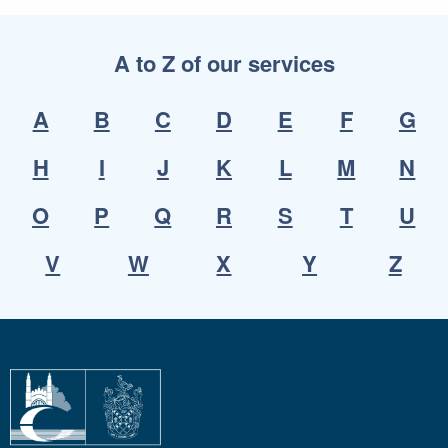
A to Z of our services
A
B
C
D
E
F
G
H
I
J
K
L
M
N
O
P
Q
R
S
T
U
V
W
X
Y
Z