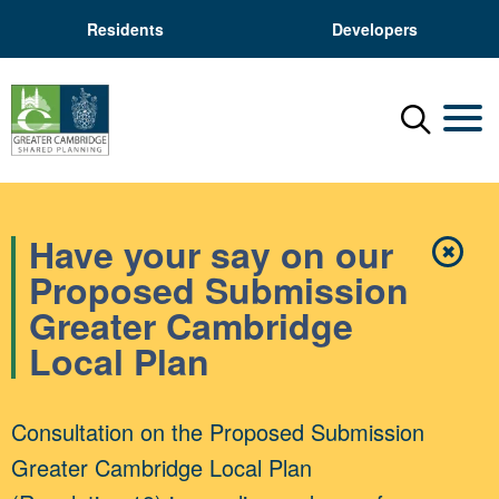
Residents
Developers
Menu
Mobil
Have your say on our
✖
Close
Proposed Submission
Greater Cambridge
Local Plan
Consultation on the Proposed Submission
Greater Cambridge Local Plan