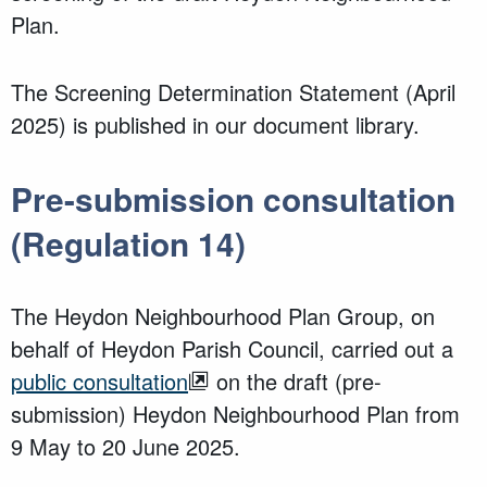
Plan.
The Screening Determination Statement (April
2025) is published in our document library.
Pre-submission consultation
(Regulation 14)
The Heydon Neighbourhood Plan Group, on
behalf of
Heydon Parish Council, carried out a
public consultation
on the draft (pre-
submission) Heydon Neighbourhood Plan from
9 May to 20 June 2025.