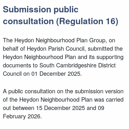
Submission public
consultation (Regulation 16)
The Heydon Neighbourhood Plan Group, on
behalf of Heydon Parish Council, submitted the
Heydon Neighbourhood Plan and its supporting
documents to South Cambridgeshire District
Council on 01 December 2025.
A public consultation on the submission version
of the Heydon Neighbourhood Plan was carried
out between 15 December 2025 and 09
February 2026.