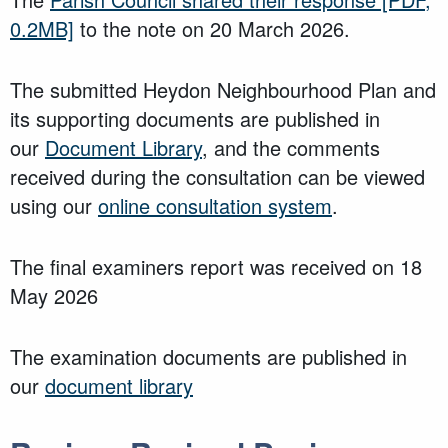
0.2MB]
to the note on 20 March 2026.
The submitted Heydon Neighbourhood Plan and
its supporting documents are published in
our
Document Library
, and the comments
received during the consultation can be viewed
using our
online consultation system
.
The final examiners report was received on 18
May 2026
The examination documents are published in
our
document library