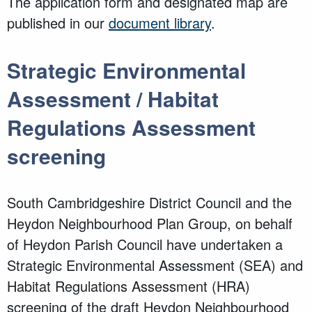
The application form and designated map are
published in our
document library
.
Strategic Environmental
Assessment / Habitat
Regulations Assessment
screening
South Cambridgeshire District Council and
the
Heydon Neighbourhood Plan Group, on behalf
of
Heydon Parish Council have undertaken a
Strategic Environmental Assessment (SEA) and
Habitat Regulations Assessment (HRA)
screening of the draft Heydon Neighbourhood