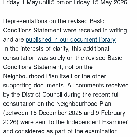
Friday 1 May until 5 pm on Friday 15 May 2026.
Representations on the revised Basic
Conditions Statement were received in writing
and are
published in our document library
In the interests of clarity, this additional
consultation was solely on the revised Basic
Conditions Statement, not on the
Neighbourhood Plan itself or the other
supporting documents. All comments received
by the District Council during the recent full
consultation on the Neighbourhood Plan
(between 15 December 2025 and 9 February
2026) were sent to the Independent Examiner
and considered as part of the examination