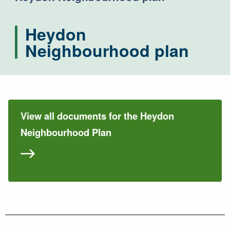
Heydon
Neighbourhood plan
View all documents for the Heydon
Neighbourhood Plan