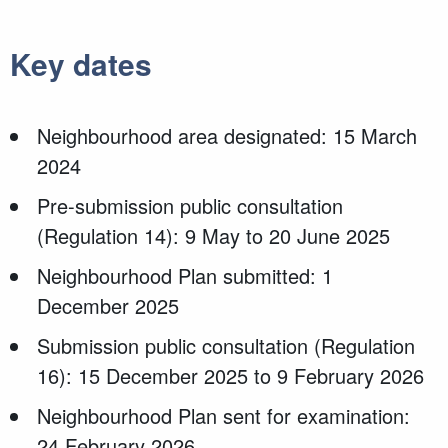
Key dates
Neighbourhood area designated: 15 March
2024
Pre-submission public consultation
(Regulation 14): 9 May to 20 June 2025
Neighbourhood Plan submitted: 1
December 2025
Submission public consultation (Regulation
16): 15 December 2025 to 9 February 2026
Neighbourhood Plan sent for examination:
24 February 2026