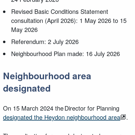
Revised Basic Conditions Statement
consultation (April 2026): 1 May 2026 to 15
May 2026
Referendum: 2 July 2026
Neighbourhood Plan made: 16 July 2026
Neighbourhood area
designated
On 15 March 2024 the Director for Planning
designated the Heydon neighbourhood area
.