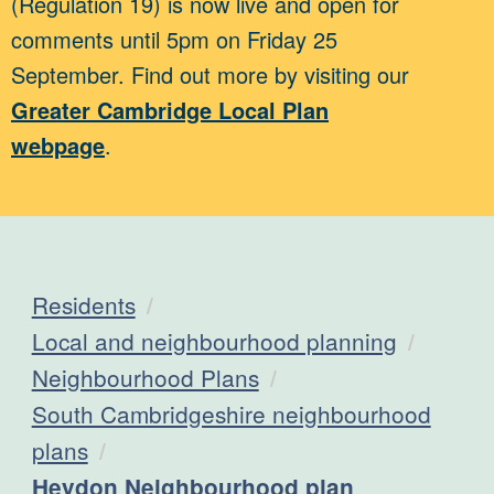
(Regulation 19) is now live and open for
comments until 5pm on Friday 25
September. Find out more by visiting our
Greater Cambridge Local Plan
webpage
.
Residents
Local and neighbourhood planning
Neighbourhood Plans
South Cambridgeshire neighbourhood
plans
Current:
Heydon Neighbourhood plan