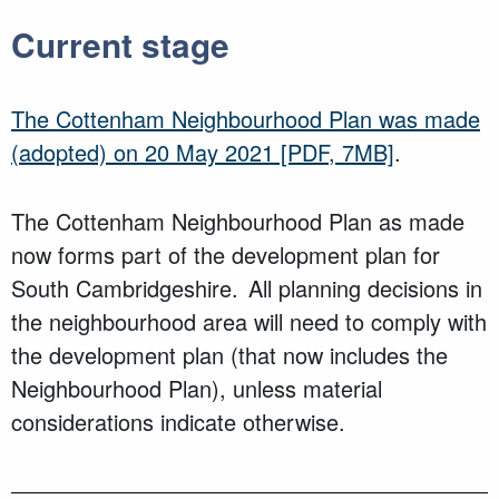
Current stage
The Cottenham Neighbourhood Plan was made
(adopted) on 20 May 2021
[PDF, 7MB]
.
The Cottenham Neighbourhood Plan as made
now forms part of the development plan for
South Cambridgeshire. All planning decisions in
the neighbourhood area will need to comply with
the development plan (that now includes the
Neighbourhood Plan), unless material
considerations indicate otherwise.