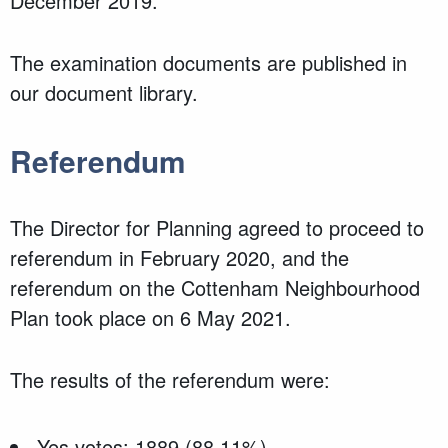
December 2019.
The examination documents are published in
our document library.
Referendum
The Director for Planning agreed to proceed to
referendum in February 2020, and the
referendum on the Cottenham Neighbourhood
Plan took place on 6 May 2021.
The results of the referendum were:
Yes votes: 1889 (88.11%)