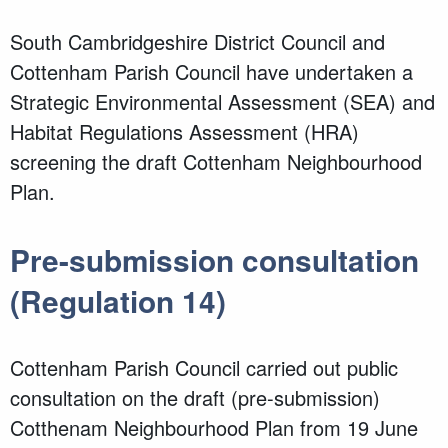
South Cambridgeshire District Council and
Cottenham Parish Council have undertaken a
Strategic Environmental Assessment (SEA) and
Habitat Regulations Assessment (HRA)
screening the draft Cottenham Neighbourhood
Plan.
Pre-submission consultation
(Regulation 14)
Cottenham Parish Council carried out public
consultation on the draft (pre-submission)
Cotthenam Neighbourhood Plan from 19 June