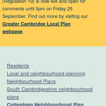
(Regulation 19) is now live and open for
comments until 5pm on Friday 25
September. Find out more by visiting our
Greater Cambridge Local Plan
webpage
.
Residents
Local and neighbourhood planning
Neighbourhood Plans
South Cambridgeshire neighbourhood
plans
Current:
Cottenham Neighbourhood Plan