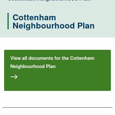
Cottenham
Neighbourhood Plan
View all documents for the Cottenham
Neighbourhood Plan