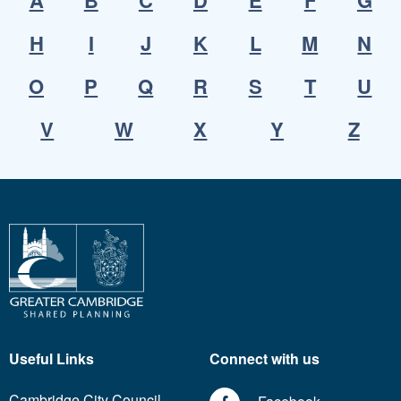
A
B
C
D
E
F
G
H
I
J
K
L
M
N
O
P
Q
R
S
T
U
V
W
X
Y
Z
Useful Links
Connect with us
Cambridge City Council