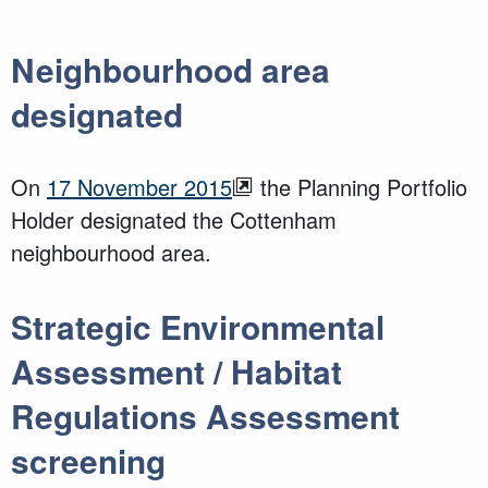
Neighbourhood area
designated
On
17 November 2015
the Planning Portfolio
Holder designated the Cottenham
neighbourhood area.
Strategic Environmental
Assessment / Habitat
Regulations Assessment
screening