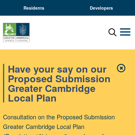
Residents
Developers
Menu
Mobil
Have your say on our
✖
Close
Proposed Submission
Greater Cambridge
Local Plan
Consultation on the Proposed Submission
Greater Cambridge Local Plan