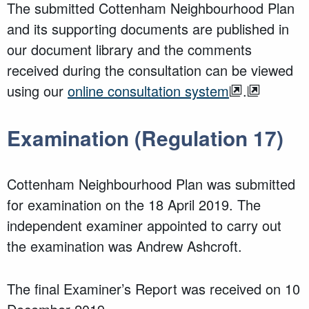
The submitted Cottenham Neighbourhood Plan
and its supporting documents are published in
our document library and the comments
received dur
ing the consultation can be viewed
using our
online consultation system
.
Examination (Regulation 17)
Cottenham Neighbourhood Plan was submitted
for examination on the 18 April 2019. The
independent examiner appointed to carry out
the examination was Andrew Ashcroft.
The final Examiner’s Report was received on 10