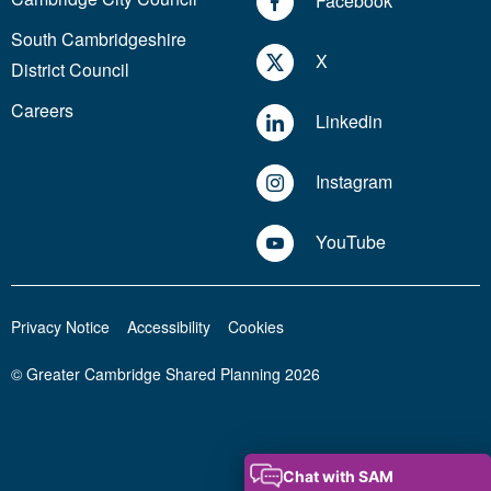
Facebook
South Cambridgeshire
X
District Council
Careers
Linkedin
Instagram
YouTube
Privacy Notice
Accessibility
Cookies
© Greater Cambridge Shared Planning 2026