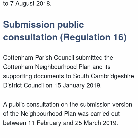
to 7 August 2018.
Submission public
consultation (Regulation 16)
Cottenham Parish Council submitted the
Cottenham Neighbourhood Plan and its
supporting documents to South Cambridgeshire
District Council on 15 January 2019.
A public consultation on the submission version
of the Neighbourhood Plan was carried out
between 11 February and 25 March 2019.