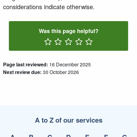
considerations indicate otherwise.
Was this page helpful?
Rate One Star(s)
Rate Two Star(s)
Rate Three Star(s)
Rate Four Star(s)
Rate Five Star(s)
Page last reviewed:
16 December 2025
Next review due:
30 October 2026
A to Z of our services