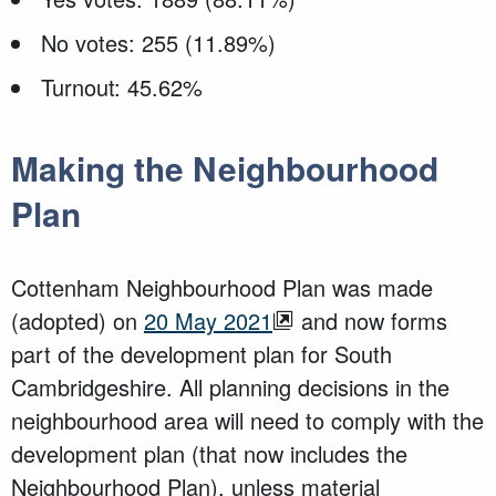
No votes: 255 (11.89%)
Turnout: 45.62%
Making the Neighbourhood
Plan
Cottenham Neighbourhood Plan was made
(adopted) on
20 May 2021
and now forms
part of the development plan for South
Cambridgeshire. All planning decisions in the
neighbourhood area will need to comply with the
development plan (that now includes the
Neighbourhood Plan), unless material