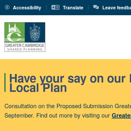
Accessibility
Translate
Leave feedb
Have your say on our
Local Plan
Consultation on the Proposed Submission Greate
September. Find out more by visiting our
Greate