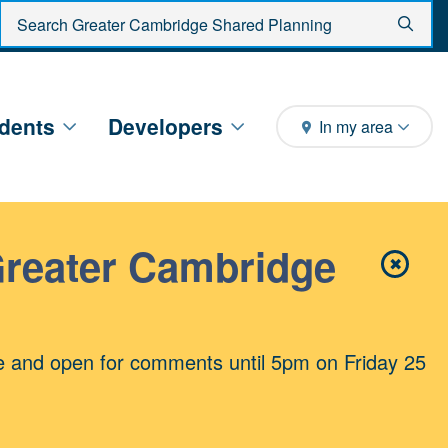
Enter search criteria
Sear
dents
Developers
In my area
Greater Cambridge
✖
Close 
e and open for comments until 5pm on Friday 25