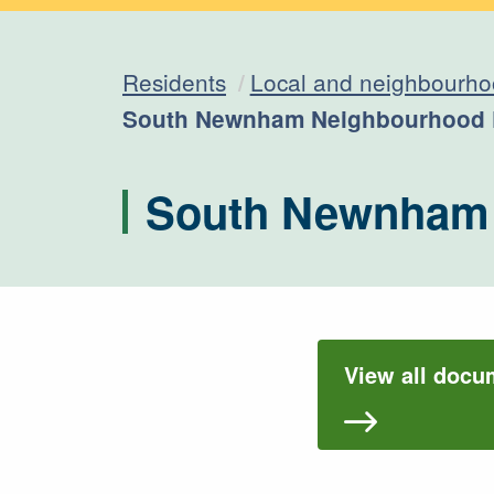
Residents
Local and neighbourho
Current:
South Newnham Neighbourhood 
South Newnham 
View all doc