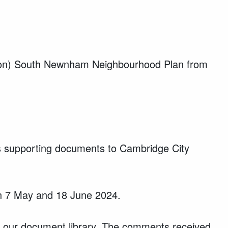
sion) South Newnham Neighbourhood Plan from
supporting documents to Cambridge City
en 7 May and 18 June 2024.
 our document library. The comments received