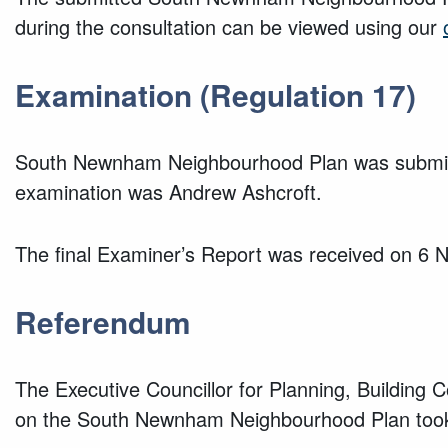
during the consultation can be viewed using our
Examination (Regulation 17)
South Newnham Neighbourhood Plan was submitte
examination was Andrew Ashcroft.
The final Examiner’s Report was received on 6
Referendum
The Executive Councillor for Planning, Building
on the South Newnham Neighbourhood Plan took