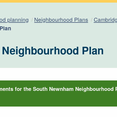
od planning
Neighbourhood Plans
Cambridg
Plan
Neighbourhood Plan
uments for the South Newnham Neighbourhood 