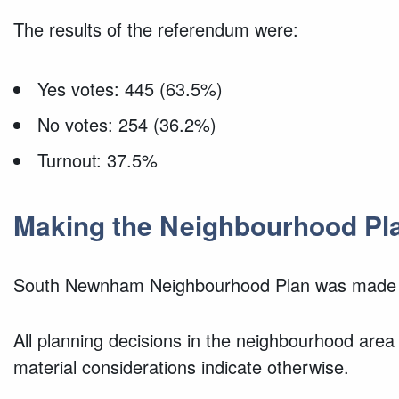
The results of the referendum were:
Yes votes: 445 (63.5%)
No votes: 254 (36.2%)
Turnout: 37.5%
Making the Neighbourhood Pl
South Newnham Neighbourhood Plan was made 
All planning decisions in the neighbourhood area
material considerations indicate otherwise.