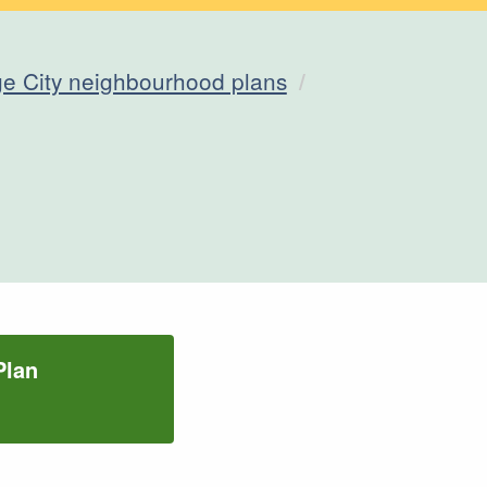
e City neighbourhood plans
Plan