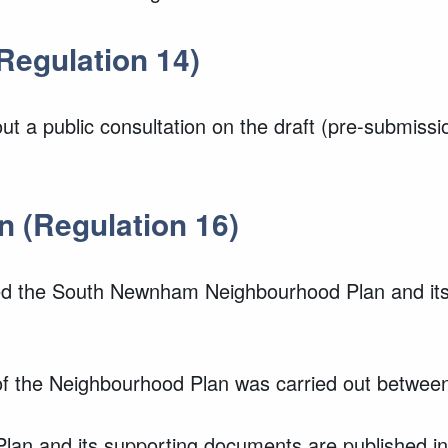
Regulation 14)
 a public consultation on the draft (pre-submis
n (Regulation 16)
 the South Newnham Neighbourhood Plan and its 
n of the Neighbourhood Plan was carried out betwe
n and its supporting documents are published in