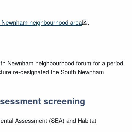
uth Newnham neighbourhood area
.
South Newnham neighbourhood forum for a period
tructure re-designated the South Newnham
Assessment screening
ental Assessment (SEA) and Habitat