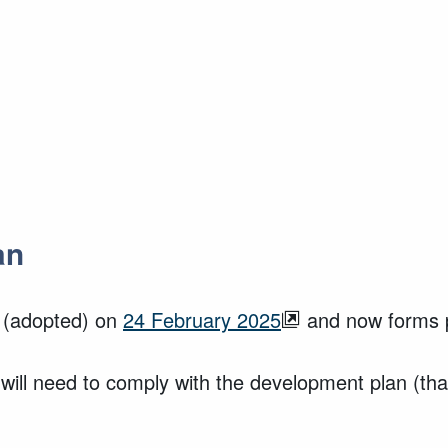
an
(adopted) on
24 February 2025
and now forms p
 will need to comply with the development plan (th