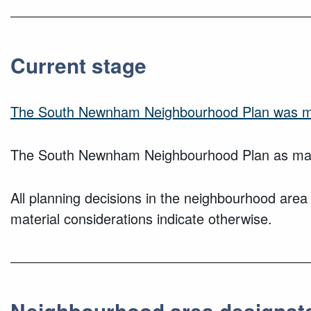
Current stage
The South Newnham Neighbourhood Plan was ma
The South Newnham Neighbourhood Plan as made
All planning decisions in the neighbourhood area
material considerations indicate otherwise.
Neighbourhood area designat