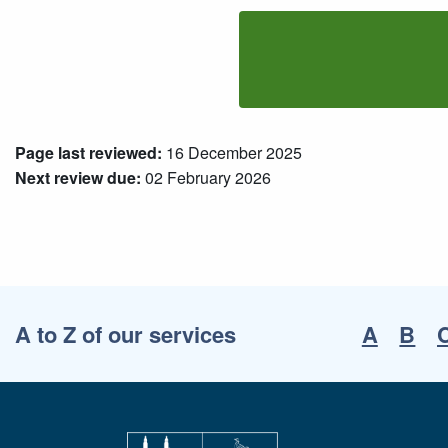
Page last reviewed:
16 December 2025
Next review due:
02 February 2026
A to Z of our services
A
B