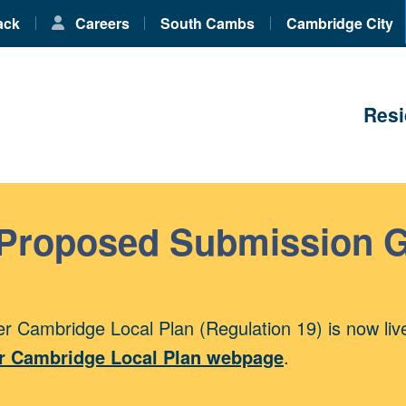
ack
Careers
South Cambs
Cambridge City
Resi
 Proposed Submission 
r Cambridge Local Plan (Regulation 19) is now liv
r Cambridge Local Plan webpage
.