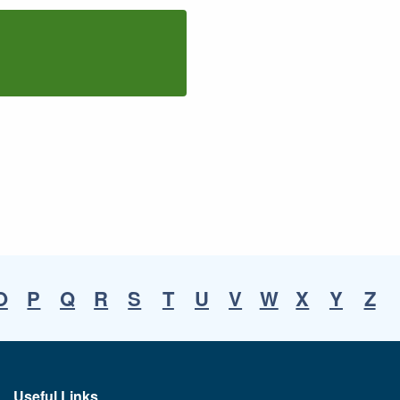
O
P
Q
R
S
T
U
V
W
X
Y
Z
Useful Links