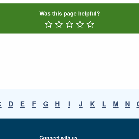
Was this page helpful?
Rate One Star(s)
Rate Two Star(s)
Rate Three Star(s)
Rate Four Star(s)
Rate Five Star(s)
C
D
E
F
G
H
I
J
K
L
M
N
Connect with us