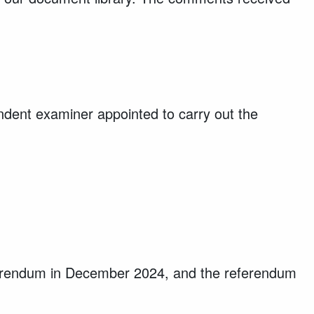
ent examiner appointed to carry out the
referendum in December 2024, and the referendum