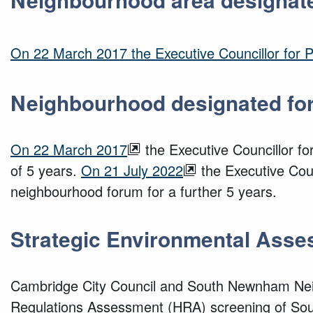
On 22 March 2017 the Executive Councillor for
Neighbourhood designated fo
On 22 March 2017
the Executive Councillor f
of 5 years.
On 21 July 2022
the Executive Coun
neighbourhood forum for a further 5 years.
Strategic Environmental Asse
Cambridge City Council and South Newnham Nei
Regulations Assessment (HRA) screening of S