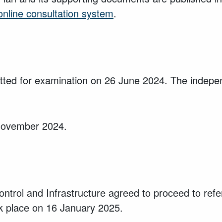
online consultation system
.
d for examination on 26 June 2024. The independ
 November 2024.
 Control and Infrastructure agreed to proceed to 
 place on 16 January 2025.