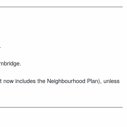
.
mbridge.
at now includes the Neighbourhood Plan), unless