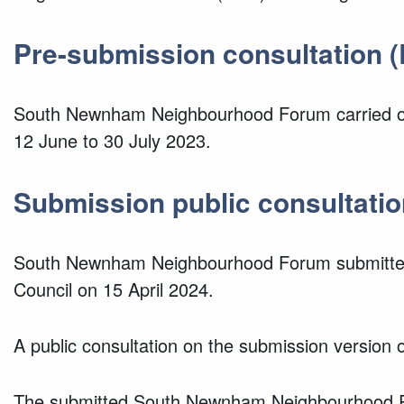
Pre-submission consultation (
South Newnham Neighbourhood Forum carried out
12 June to 30 July 2023.
Submission public c
onsultatio
South Newnham Neighbourhood Forum submitted
Council on 15 April 2024.
A public consultation on the submission versio
The submitted South Newnham Neighbourhood Pla