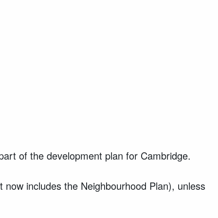
art of the development plan for Cambridge.
at now includes the Neighbourhood Plan), unless