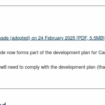
de (adopted) on 24 February 2025
[PDF, 5.5MB]
 now forms part of the development plan for Ca
 will need to comply with the development plan (th
ed