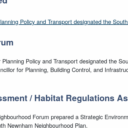
 Planning Policy and Transport designated the So
rum
or Planning Policy and Transport designated the 
cillor for Planning, Building Control, and Infras
ssment / Habitat Regulations 
ghbourhood Forum prepared a Strategic Environm
outh Newnham Neighbourhood Plan.