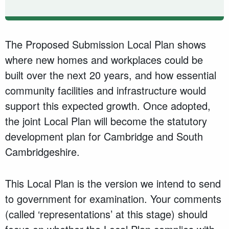
The Proposed Submission Local Plan shows
where new homes and workplaces could be
built over the next 20 years, and how essential
community facilities and infrastructure would
support this expected growth. Once adopted,
the joint Local Plan will become the statutory
development plan for Cambridge and South
Cambridgeshire.
This Local Plan is the version we intend to send
to government for examination. Your comments
(called ‘representations’ at this stage) should