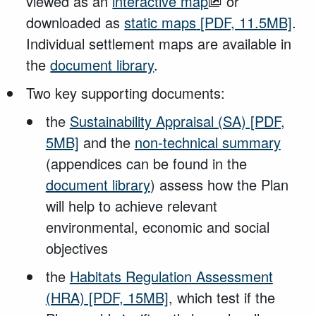
viewed as an
interactive map
or
downloaded as
static maps
[PDF, 11.5MB]
.
Individual settlement maps are available in
the
document library
.
Two key supporting documents:
the
Sustainability Appraisal (SA)
[PDF,
5MB]
and the
non-technical summary
(appendices can be found in the
document library
) assess how the Plan
will help to achieve relevant
environmental, economic and social
objectives
the
Habitats Regulation Assessment
(HRA)
[PDF, 15MB]
, which test if the