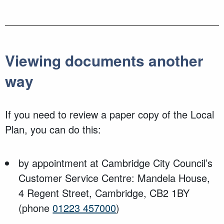
Viewing documents another
way
If you need to review a paper copy of the Local
Plan, you can do this:
by appointment at Cambridge City Council’s
Customer Service Centre: Mandela House,
4 Regent Street, Cambridge, CB2 1BY
(phone
01223 457000
)