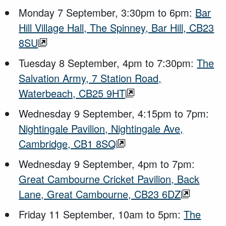
Monday 7 September, 3:30pm to 6pm:
Bar
Hill Village Hall, The Spinney, Bar Hill, CB23
8SU
Tuesday 8 September, 4pm to 7:30pm:
The
Salvation Army, 7 Station Road,
Waterbeach, CB25 9HT
Wednesday 9 September, 4:15pm to 7pm:
Nightingale Pavilion, Nightingale Ave,
Cambridge, CB1 8SQ
Wednesday 9 September, 4pm to 7pm:
Great Cambourne Cricket Pavilion, Back
Lane, Great Cambourne, CB23 6DZ
Friday 11 September, 10am to 5pm:
The