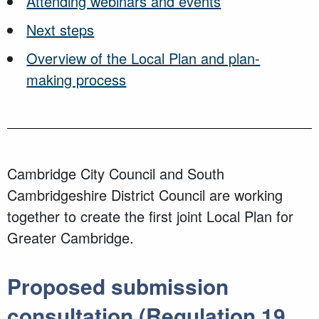
Attending webinars and events
Next steps
Overview of the Local Plan and plan-
making process
Cambridge City Council and South
Cambridgeshire District Council are working
together to create the first joint Local Plan for
Greater Cambridge.
Proposed submission
consultation (Regulation 19