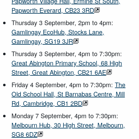
Papworth Village Hall, Ermine St South,
Papworth Everard, CB23 3RD
Thursday 3 September, 2pm to 4pm:
Gamlingay EcoHub, Stocks Lane,
Gamlingay, SG19 3JR
Thursday 3 September, 4pm to 7:30pm:
Great Abington Primary School, 68 High
Street, Great Abington, CB21 6AE
Friday 4 September, 4pm to 7:30pm:
The
Old School Hall, St Barnabas Centre, Mill
Rd, Cambridge, CB1 2BD
Monday 7 September, 4pm to 7:30pm:
Melbourn Hub, 30 High Street, Melbourn,
SG8 6DZ