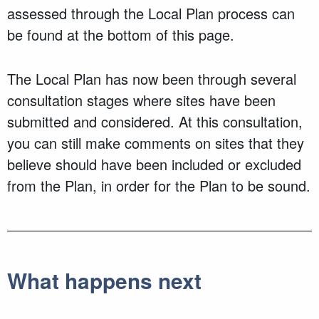
assessed through the Local Plan process can
be found at the bottom of this page.
The Local Plan has now been through several
consultation stages where sites have been
submitted and considered. At this consultation,
you can still make comments on sites that they
believe should have been included or excluded
from the Plan, in order for the Plan to be sound.
What happens next