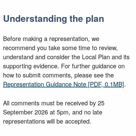
Understanding the plan
Before making a representation, we
recommend you take some time to review,
understand and consider the Local Plan and its
supporting evidence. For further guidance on
how to submit comments, please see the
Representation Guidance Note
[PDF, 0.1MB]
.
All comments must be received by 25
September 2026 at 5pm, and no late
representations will be accepted.