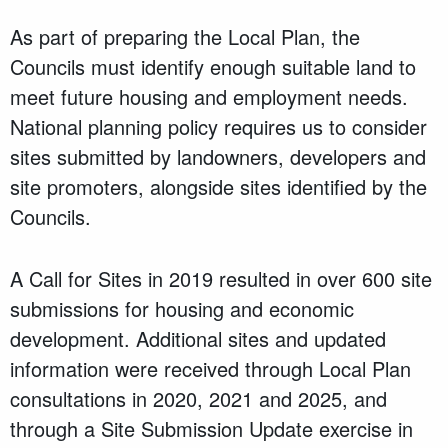
As part of preparing the Local Plan, the
Councils must identify enough suitable land to
meet future housing and employment needs.
National planning policy requires us to consider
sites submitted by landowners, developers and
site promoters, alongside sites identified by the
Councils.
A Call for Sites in 2019 resulted in over 600 site
submissions for housing and economic
development. Additional sites and updated
information were received through Local Plan
consultations in 2020, 2021 and 2025, and
through a Site Submission Update exercise in