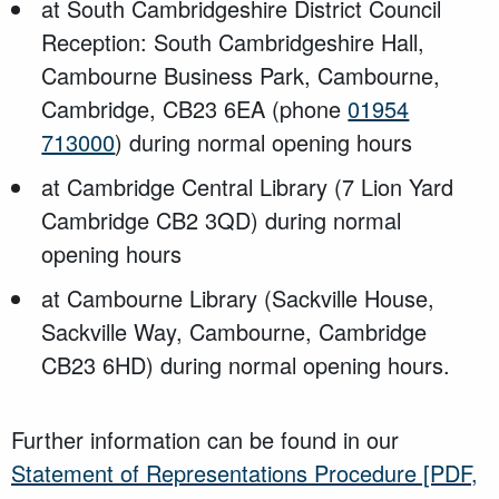
at South Cambridgeshire District Council
Reception: South Cambridgeshire Hall,
Cambourne Business Park, Cambourne,
Cambridge, CB23 6EA (phone
01954
713000
) during normal opening hours
at Cambridge Central Library (7 Lion Yard
Cambridge CB2 3QD) during normal
opening hours
at Cambourne Library (Sackville House,
Sackville Way, Cambourne, Cambridge
CB23 6HD) during normal opening hours.
Further information can be found in our
Statement of Representations Procedure
[PDF,