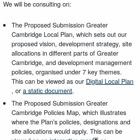
We will be consulting on:
The Proposed Submission Greater
Cambridge Local Plan, which sets out our
proposed vision, development strategy, site
allocations in different parts of Greater
Cambridge, and development management
policies, organised under 7 key themes.
This can be viewed as our
Digital Local Plan
, or
a static document
.
The Proposed Submission Greater
Cambridge Policies Map, which illustrates
where the Plan’s policies, designations and
site allocations would apply. This can be