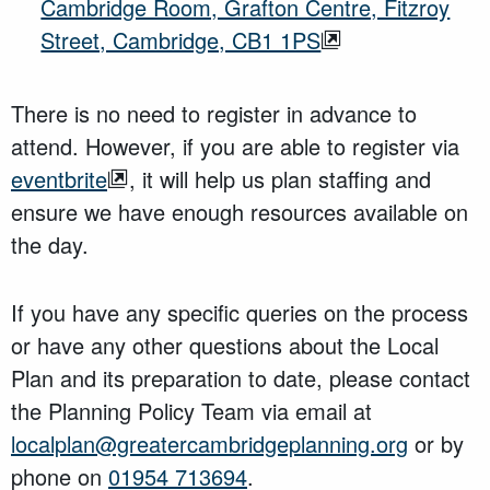
Cambridge Room, Grafton Centre, Fitzroy
Street, Cambridge, CB1 1PS
There is no need to register in advance to
attend. However, if you are able to register via
eventbrite
, it will help us plan staffing and
ensure we have enough resources available on
the day.
If you have any specific queries on the process
or have any other questions about the Local
Plan and its preparation to date, please contact
the Planning Policy Team via email at
localplan@greatercambridgeplanning.org
or by
phone on
01954 713694
.