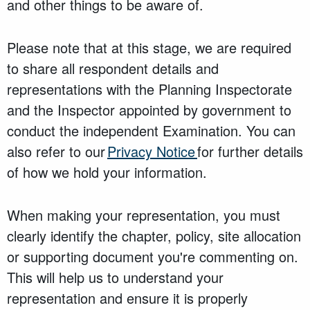
and other things to be aware of.
Please note that at this stage, we are required
to share all respondent details and
representations with the Planning Inspectorate
and the Inspector appointed by government to
conduct the independent Examination. You can
also refer to our
Privacy Notice
for further details
of how we hold your information.
When making your representation, you must
clearly identify the chapter, policy, site allocation
or supporting document you're commenting on.
This will help us to understand your
representation and ensure it is properly