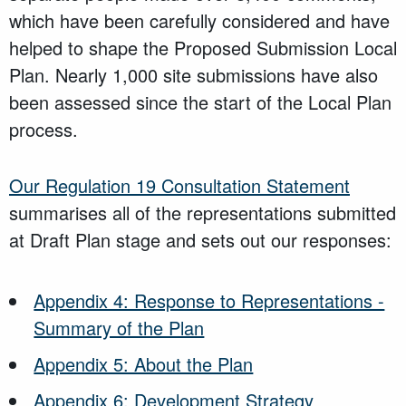
which have been carefully considered and have
helped to shape the Proposed Submission Local
Plan. Nearly 1,000 site submissions have also
been assessed since the start of the Local Plan
process.
Our Regulation 19 Consultation Statement
summarises all of the representations submitted
at Draft Plan stage and sets out our responses:
Appendix 4: Response to Representations -
Summary of the Plan
Appendix 5: About the Plan
Appendix 6: Development Strategy