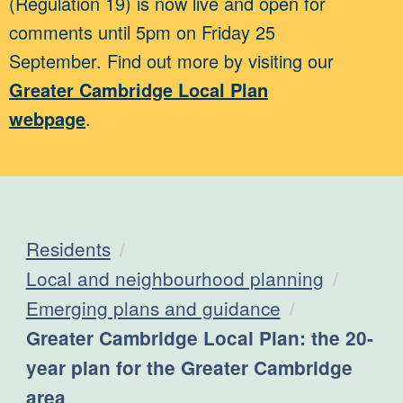
(Regulation 19) is now live and open for
comments until 5pm on Friday 25
September. Find out more by visiting our
Greater Cambridge Local Plan
webpage
.
Residents
Local and neighbourhood planning
Emerging plans and guidance
Current:
Greater Cambridge Local Plan: the 20-
year plan for the Greater Cambridge
area