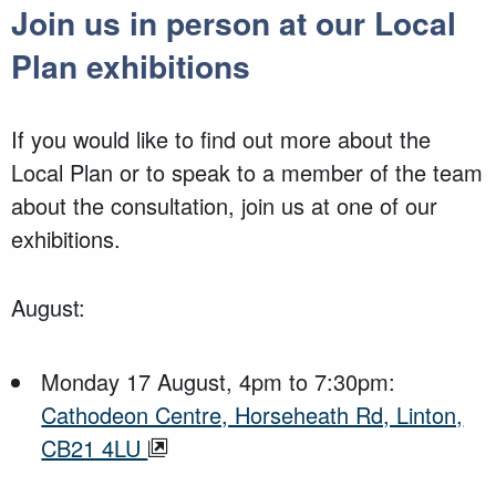
Join us in person at our Local
Plan exhibitions
If you would like to find out more about the
Local Plan or to speak to a member of the team
about the consultation, join us at one of our
exhibitions.
August:
Monday 17 August, 4pm to 7:30pm:
Cathodeon Centre, Horseheath Rd, Linton,
CB21 4LU