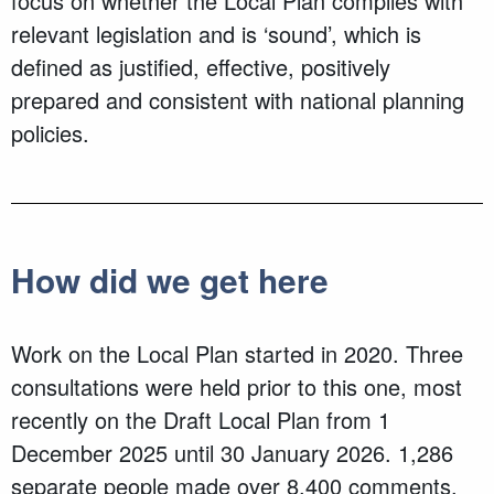
focus on whether the Local Plan complies with
relevant legislation and is ‘sound’, which is
defined as justified, effective, positively
prepared and consistent with national planning
policies.
How did we get here
Work on the Local Plan started in 2020. Three
consultations were held prior to this one, most
recently on the Draft Local Plan from 1
December 2025 until 30 January 2026. 1,286
separate people made over 8,400 comments,