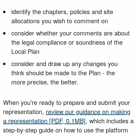
identify the chapters, policies and site
allocations you wish to comment on
consider whether your comments are about
the legal compliance or soundness of the
Local Plan
consider and draw up any changes you
think should be made to the Plan - the
more precise, the better.
When you’re ready to prepare and submit your
representation,
review our guidance on making
a representation
[PDF, 0.1MB]
, which includes a
step-by-step guide on how to use the platform