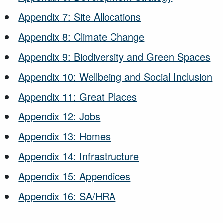
Appendix 7: Site Allocations
Appendix 8: Climate Change
Appendix 9: Biodiversity and Green Spaces
Appendix 10: Wellbeing and Social Inclusion
Appendix 11: Great Places
Appendix 12: Jobs
Appendix 13: Homes
Appendix 14: Infrastructure
Appendix 15: Appendices
Appendix 16: SA/HRA