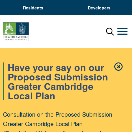
Residents
Developers
Menu
Mobil
Have your say on our
✖
Close
Proposed Submission
Greater Cambridge
Local Plan
Consultation on the Proposed Submission
Greater Cambridge Local Plan