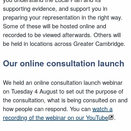
supporting evidence, and support you in
preparing your representation in the right way.
Some of these will be hosted online and
recorded to be viewed afterwards. Others will
be held in locations across Greater Cambridge.
Our online consultation launch
We held an online consultation launch webinar
on Tuesday 4 August to set out the purpose of
the consultation, what is being consulted on and
how people can respond. You can
watch a
recording of the webinar on our YouTube
.