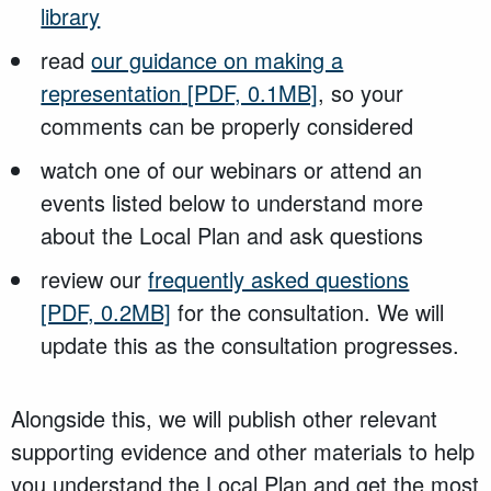
library
read
our guidance on making a
representation
[PDF, 0.1MB]
, so your
comments can be properly considered
watch one of our webinars or attend an
events listed below to understand more
about the Local Plan and ask questions
review our
frequently asked questions
[PDF, 0.2MB]
for the consultation. We will
update this as the consultation progresses.
Alongside this, we will publish other relevant
supporting evidence and other materials to help
you understand the Local Plan and get the most