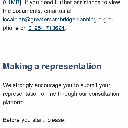
0.1MB]
. If you need further assistance to view
the documents, email us at
localplan@greatercambridgeplanning.org
or
phone on
01954 713694
.
Making a representation
We strongly encourage you to submit your
representation online through our consultation
platform.
Before you start, please: