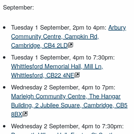
September:
Tuesday 1 September, 2pm to 4pm:
Arbury
Community Centre, Campkin Rd,
Cambridge, CB4 2LD
Tuesday 1 September, 4pm to 7:30pm:
Whittlesford Memorial Hall, Mill Ln,
Whittlesford, CB22 4NE
Wednesday 2 September, 4pm to 7pm:
Marleigh Community Centre, The Hangar
Building, 2 Jubilee Square, Cambridge, CB5
8BX
Wednesday 2 September, 4pm to 7:30pm: