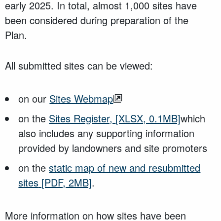
early 2025. In total, almost 1,000 sites have
been considered during preparation of the
Plan.
All submitted sites can be viewed:
on our
Sites Webmap
on the
Sites Register,
[XLSX, 0.1MB]
which
also includes any supporting information
provided by landowners and site promoters
on the
static map of new and resubmitted
sites
[PDF, 2MB]
.
More information on how sites have been