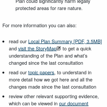
Plan could significantly harm legally
protected areas for rare nature.
For more information you can also:
read our
Local Plan Summary
[PDF, 3.5MB]
and
visit the StoryMap
to get a quick
understanding of the Plan and what’s
changed since the last consultation
read our
topic papers
, to understand in
more detail how we got here and all the
changes made since the last consultation
review other relevant supporting evidence,
which can be viewed in
our document