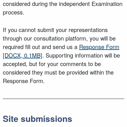
considered during the independent Examination
process.
If you cannot submit your representations
through our consultation platform, you will be
required fill out and send us a
Response Form
[DOCX, 0.1MB]
. Supporting information will be
accepted, but for your comments to be
considered they must be provided within the
Response Form.
Site submissions