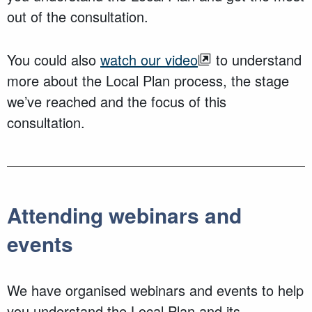
out of the consultation.
You could also
watch our video
to understand
more about the Local Plan process, the stage
we’ve reached and the focus of this
consultation.
Attending webinars and
events
We have organised webinars and events to help
you understand the Local Plan and its