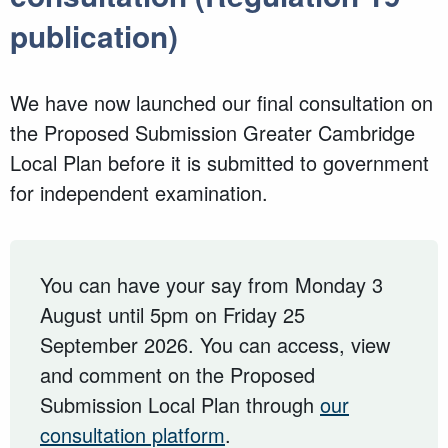
publication)
We have now launched our final consultation on
the Proposed Submission Greater Cambridge
Local Plan before it is submitted to government
for independent examination.
You can have your say from Monday 3
August until 5pm on Friday 25
September 2026. You can access, view
and comment on the Proposed
Submission Local Plan through
our
consultation platform
.