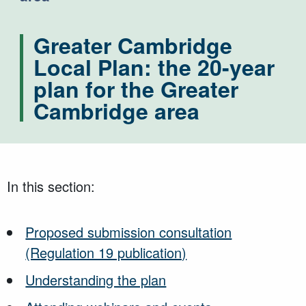
Greater Cambridge
Local Plan: the 20-year
plan for the Greater
Cambridge area
In this section:
Proposed submission consultation
(Regulation 19 publication)
Understanding the plan