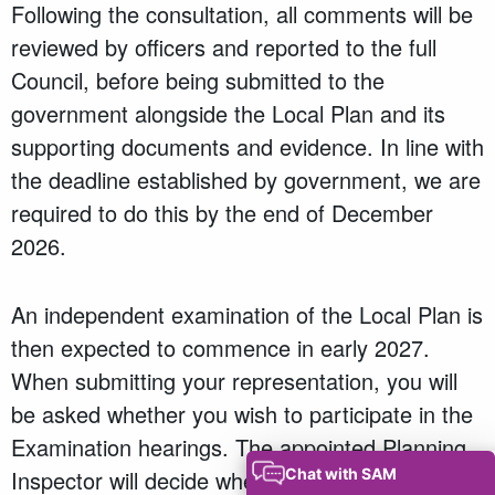
Following the consultation, all comments will be
reviewed by officers and reported to the full
Council, before being submitted to the
government alongside the Local Plan and its
supporting documents and evidence. In line with
the deadline established by government, we are
required to do this by the end of December
2026.
An independent examination of the Local Plan is
then expected to commence in early 2027.
When submitting your representation, you will
be asked whether you wish to participate in the
Examination hearings. The appointed Planning
Inspector will decide whether participation at a