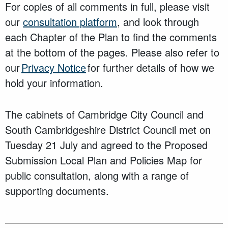
For copies of all comments in full, please visit
our
consultation platform
, and look through
each Chapter of the Plan to find the comments
at the bottom of the pages. Please also refer to
our
Privacy Notice
for further details of how we
hold your information.
The cabinets of Cambridge City Council and
South Cambridgeshire District Council met on
Tuesday 21 July and agreed to the Proposed
Submission Local Plan and Policies Map for
public consultation, along with a range of
supporting documents.