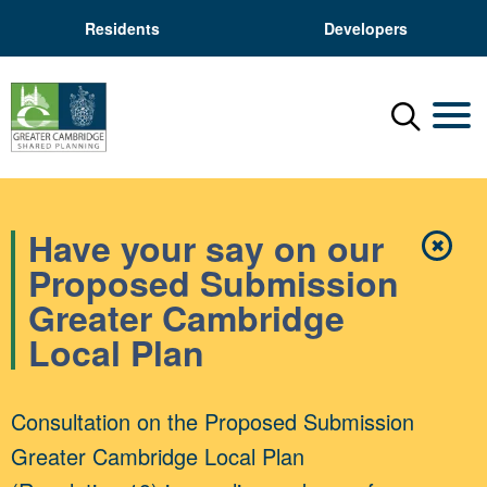
Residents
Developers
Menu
Mobil
Have your say on our
✖
Close
Proposed Submission
Greater Cambridge
Local Plan
Consultation on the Proposed Submission
Greater Cambridge Local Plan