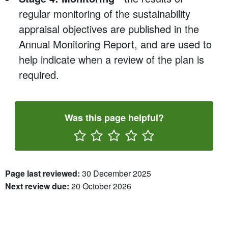
regular monitoring of the sustainability
appraisal objectives are published in the
Annual Monitoring Report, and are used to
help indicate when a review of the plan is
required.
Was this page helpful?
Rate One Star(s)
Rate Two Star(s)
Rate Three Star(s)
Rate Four Star(s)
Rate Five Star(s)
Page last reviewed:
30 December 2025
Next review due:
20 October 2026