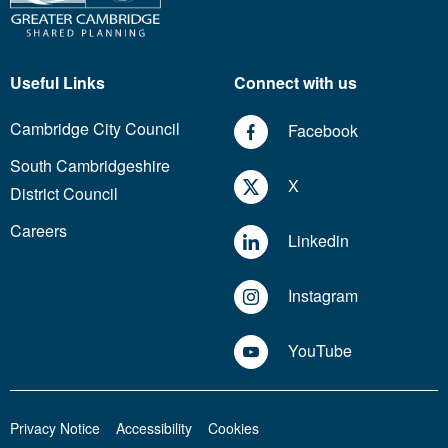
Useful Links
Connect with us
Cambridge City Council
Facebook
South Cambridgeshire
X
District Council
Careers
Linkedin
Instagram
YouTube
Privacy Notice
Accessibility
Cookies