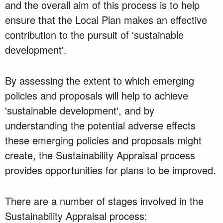
and the overall aim of this process is to help
ensure that the Local Plan makes an effective
contribution to the pursuit of 'sustainable
development'.
By assessing the extent to which emerging
policies and proposals will help to achieve
'sustainable development', and by
understanding the potential adverse effects
these emerging policies and proposals might
create, the Sustainability Appraisal process
provides opportunities for plans to be improved.
There are a number of stages involved in the
Sustainability Appraisal process: