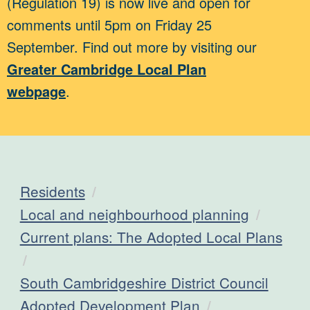
(Regulation 19) is now live and open for
comments until 5pm on Friday 25
September. Find out more by visiting our
Greater Cambridge Local Plan
webpage
.
Residents
Local and neighbourhood planning
Current plans: The Adopted Local Plans
South Cambridgeshire District Council
Adopted Development Plan