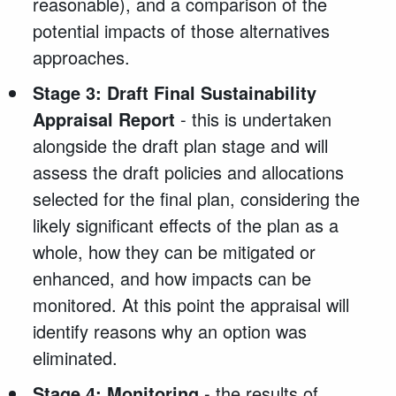
reasonable), and a comparison of the
potential impacts of those alternatives
approaches.
Stage 3: Draft Final Sustainability
Appraisal Report
- this is undertaken
alongside the draft plan stage and will
assess the draft policies and allocations
selected for the final plan, considering the
likely significant effects of the plan as a
whole, how they can be mitigated or
enhanced, and how impacts can be
monitored. At this point the appraisal will
identify reasons why an option was
eliminated.
Stage 4: Monitoring
- the results of