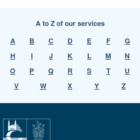
A to Z of our services
A
B
C
D
E
F
G
H
I
J
K
L
M
N
O
P
Q
R
S
T
U
V
W
X
Y
Z