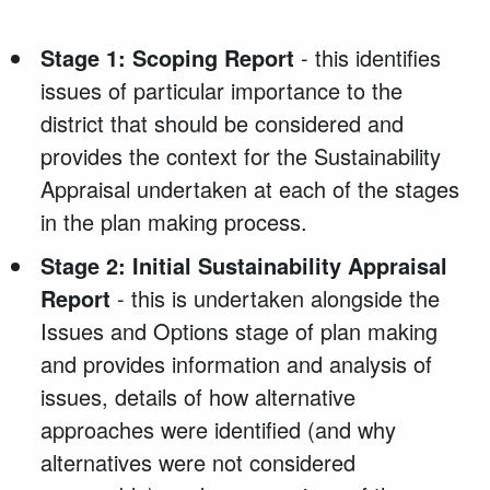
Stage 1: Scoping Report
- this identifies
issues of particular importance to the
district that should be considered and
provides the context for the Sustainability
Appraisal undertaken at each of the stages
in the plan making process.
Stage 2: Initial Sustainability Appraisal
Report
- this is undertaken alongside the
Issues and Options stage of plan making
and provides information and analysis of
issues, details of how alternative
approaches were identified (and why
alternatives were not considered