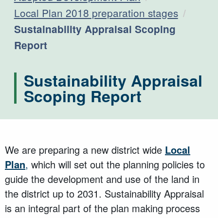
Local Plan 2018 preparation stages
Current:
Sustainability Appraisal Scoping
Report
Sustainability Appraisal
Scoping Report
We are preparing a new district wide
Local
Plan
,
which will set out the planning policies to
guide the development and use of the land in
the district up to 2031. Sustainability Appraisal
is an integral part of the plan making process