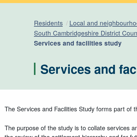
Residents
Local and neighbourho
South Cambridgeshire District Cou
Current:
Services and facilities study
Services and faci
The Services and Facilities Study forms part of 
The purpose of the study is to collate services an
the review of the settlement hierarchy and for f