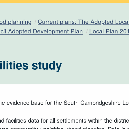
od planning
Current plans: The Adopted Loca
ncil Adopted Development Plan
Local Plan 20
lities study
the evidence base for the South Cambridgeshire Lo
d facilities data for all settlements within the dis
uture community / neighbourhood planning. Data is 