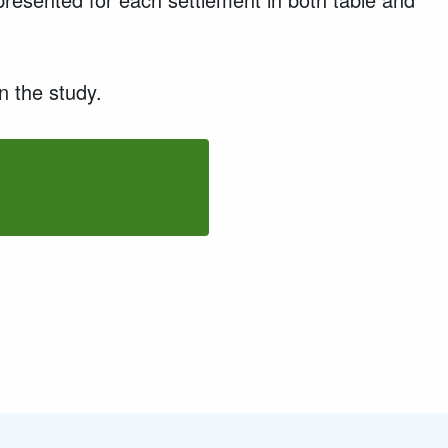
n the study.