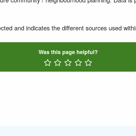
cted and indicates the different sources used withi
Was this page helpful?
Rate One Star(s)
Rate Two Star(s)
Rate Three Star(s)
Rate Four Star(s)
Rate Five Star(s)