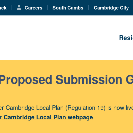
ack
Careers
South Cambs
Cambridge City
Resi
 Proposed Submission 
r Cambridge Local Plan (Regulation 19) is now liv
r Cambridge Local Plan webpage
.