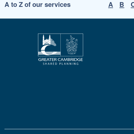
A to Z of our services
A
B