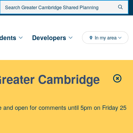
Enter search criteria
Sear
dents
Developers
In my area
Greater Cambridge
✖
Close 
e and open for comments until 5pm on Friday 25