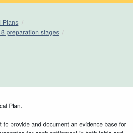
l Plans
18 preparation stages
cal Plan.
trict to provide and document an evidence base for
presented for each settlement in both table and