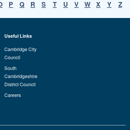
O
P
Q
R
S
T
U
V
W
X
Y
Z
Useful Links
Cambridge City
Council
South
Cambridgeshire
District Council
Careers