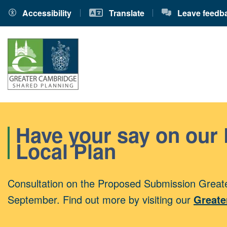
Accessibility
Translate
Leave feedb
Have your say on our
Local Plan
Consultation on the Proposed Submission Greate
September. Find out more by visiting our
Greate