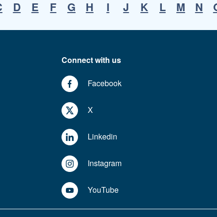
C
D
E
F
G
H
I
J
K
L
M
N
Connect with us
Facebook
X
Linkedin
Instagram
YouTube