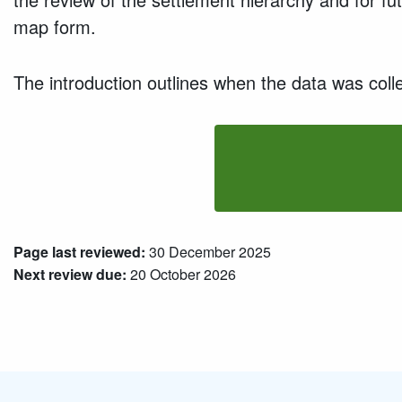
map form.
The introduction outlines when the data was colle
Page last reviewed:
30 December 2025
Next review due:
20 October 2026