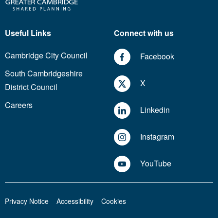
Useful Links
Connect with us
Cambridge City Council
Facebook
South Cambridgeshire
X
District Council
Careers
Linkedin
Instagram
YouTube
Privacy Notice
Accessibility
Cookies