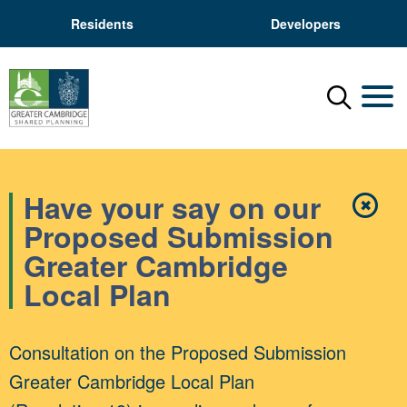
Residents
Developers
Menu
Mobil
Have your say on our
✖
Close
Proposed Submission
Greater Cambridge
Local Plan
Consultation on the Proposed Submission
Greater Cambridge Local Plan