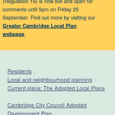
(Regulation 19) is now live and open for
comments until 5pm on Friday 25
September. Find out more by visiting our
Greater Cambridge Local Plan
webpage
.
Residents
Local and neighbourhood planning
Current plans: The Adopted Local Plans
Cambridge City Council Adopted
Development Plan