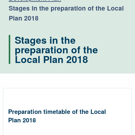
Current:
Stages in the preparation of the Local
Plan 2018
Stages in the
preparation of the
Local Plan 2018
Preparation timetable of the Local
Plan 2018