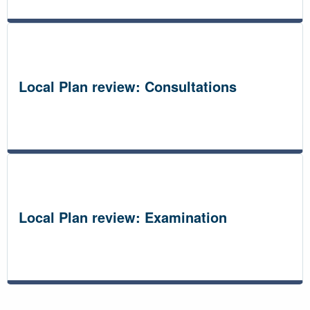
Local Plan review: Consultations
Local Plan review: Examination