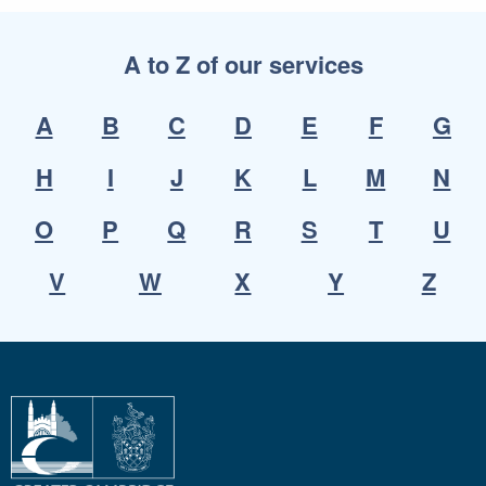
A to Z of our services
A
B
C
D
E
F
G
H
I
J
K
L
M
N
O
P
Q
R
S
T
U
V
W
X
Y
Z