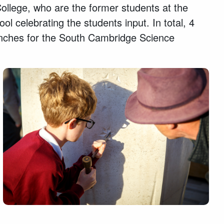
llege, who are the former students at the
l celebrating the students input. In total, 4
enches for the South Cambridge Science