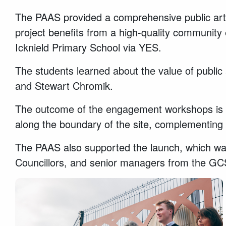
The PAAS provided a comprehensive public art a
project benefits from a high-quality community
Icknield Primary School via YES.
The students learned about the value of public a
and Stewart Chromik.
The outcome of the engagement workshops is re
along the boundary of the site, complementing 
The PAAS also supported the launch, which was
Councillors, and senior managers from the G