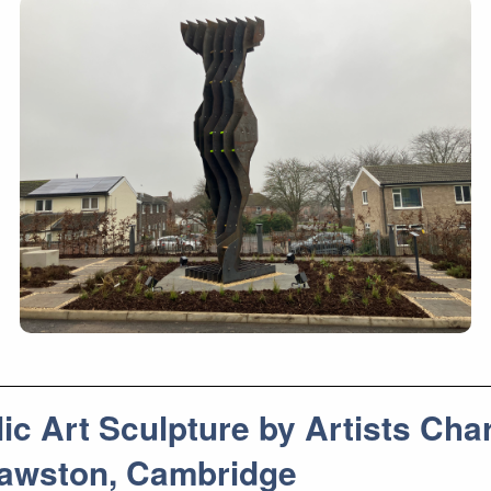
 Art Sculpture by Artists Char
 Sawston, Cambridge