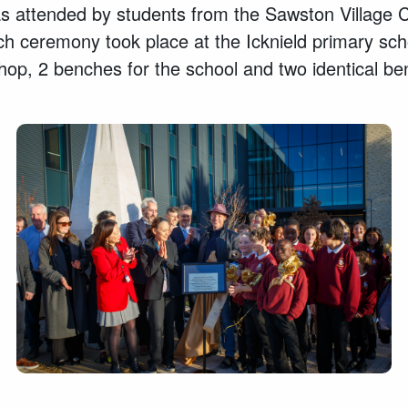
 attended by students from the Sawston Village Co
h ceremony took place at the Icknield primary schoo
op, 2 benches for the school and two identical b