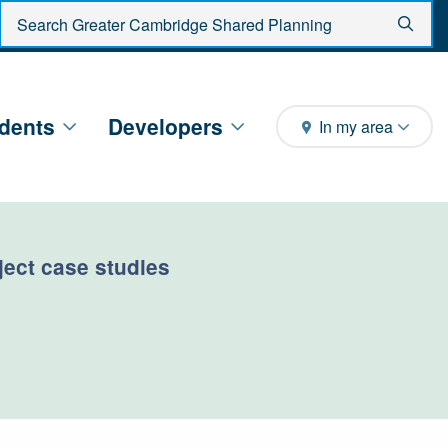
Enter search criteria
Sear
dents
Developers
In my area
oject case studies