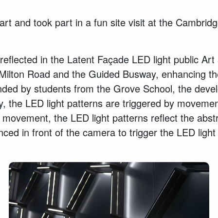
art and took part in a fun site visit at the Cambr
lected in the Latent Façade LED light public Art s
 of Milton Road and the Guided Busway, enhancing t
ended by students from the Grove School, the devel
the LED light patterns are triggered by movement
d movement, the LED light patterns reflect the abstr
ced in front of the camera to trigger the LED light