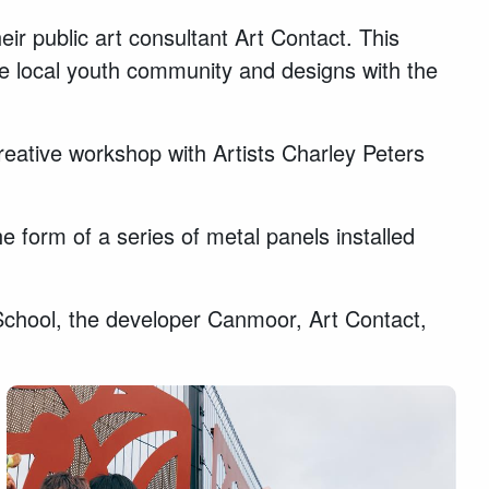
r public art consultant Art Contact. This
he local youth community and designs with the
creative workshop with Artists Charley Peters
form of a series of metal panels installed
School, the developer Canmoor, Art Contact,