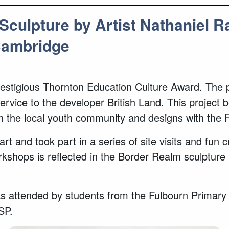
Sculpture by Artist Nathaniel 
Cambridge
e prestigious Thornton Education Culture Award. Th
rvice to the developer British Land. This project 
th the local youth community and designs with the 
rt and took part in a series of site visits and fun 
ops is reflected in the Border Realm sculpture i
 attended by students from the Fulbourn Primary S
CSP.