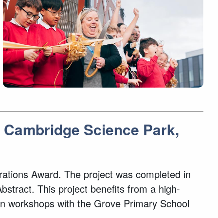
s, Cambridge Science Park,
borations Award. The project was completed in
stract. This project benefits from a high-
ign workshops with the Grove Primary School