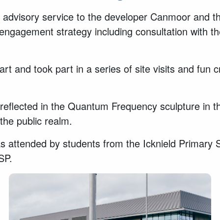
dvisory service to the developer Canmoor and thei
 engagement strategy including consultation with t
rt and took part in a series of site visits and fun 
flected in the Quantum Frequency sculpture in the 
the public realm.
 attended by students from the Icknield Primary 
CSP.