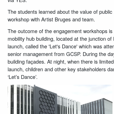
The students learned about the value of public 
workshop with Artist Bruges and team.
The outcome of the engagement workshops is ref
mobility hub building, located at the junction
launch, called the 'Let's Dance' which was att
senior management from GCSP. During the day, 
building façades. At night, when there is limite
launch, children and other key stakeholders dan
‘Let’s Dance’.