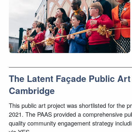
The Latent Façade Public Art
Cambridge
This public art project was shortlisted for the
2021. The PAAS provided a comprehensive public
quality community engagement strategy includi
via YES.