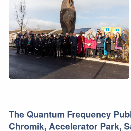
The Quantum Frequency Public
Chromik, Accelerator Park,