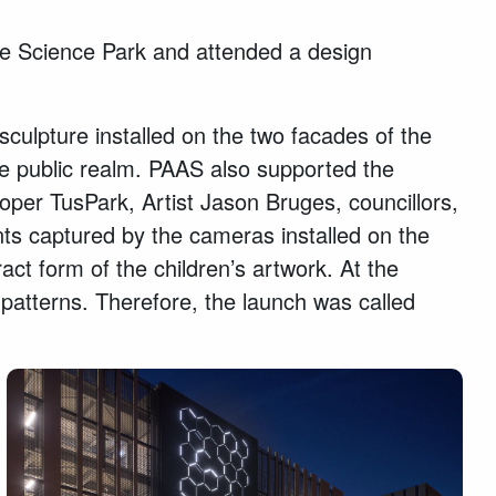
idge Science Park and attended a design
culpture installed on the two facades of the
he public realm. PAAS also supported the
oper TusPark, Artist Jason Bruges, councillors,
s captured by the cameras installed on the
act form of the children’s artwork. At the
 patterns. Therefore, the launch was called