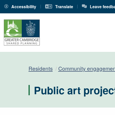
Accessibility
Translate
Leave feedb
Residents
Community engagemen
Public art projec