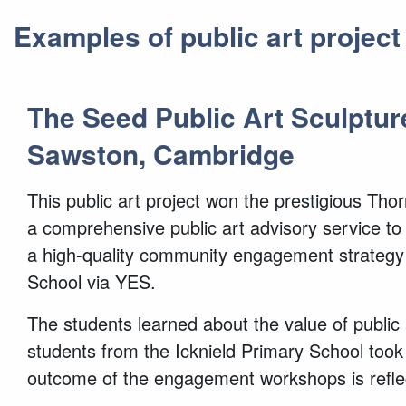
Examples of public art projec
The Seed Public Art Sculptur
Sawston, Cambridge
This public art project won the prestigious Th
a comprehensive public art advisory service to
a high-quality community engagement strategy i
School via YES.
The students learned about the value of public 
students from the Icknield Primary School too
outcome of the engagement workshops is reflecte