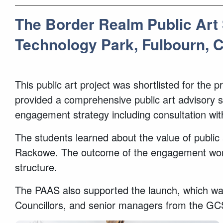
The Border Realm Public Art 
Technology Park, Fulbourn, 
This public art project was shortlisted for th
provided a comprehensive public art advisory se
engagement strategy including consultation wi
The students learned about the value of public a
Rackowe. The outcome of the engagement worksh
structure.
The PAAS also supported the launch, which was
Councillors, and senior managers from the G