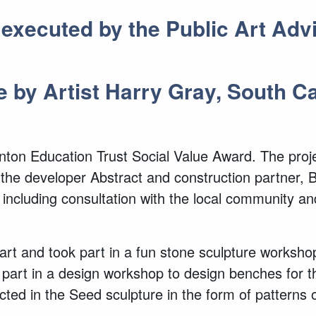
t executed by the Public Art Ad
e by Artist Harry Gray, South 
ornton Education Trust Social Value Award. The pr
 the developer Abstract and construction partner, 
ncluding consultation with the local community an
art and took part in a fun stone sculpture workshop 
k part in a design workshop to design benches for
d in the Seed sculpture in the form of patterns on