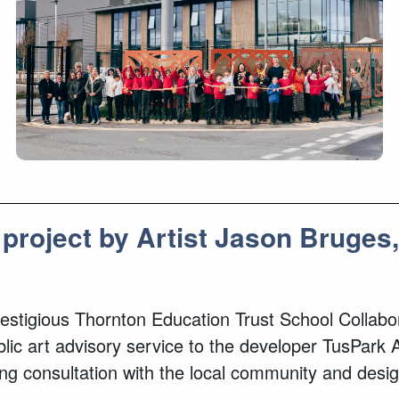
 project by Artist Jason Bruge
 prestigious Thornton Education Trust School Colla
 art advisory service to the developer TusPark Ab
ng consultation with the local community and des