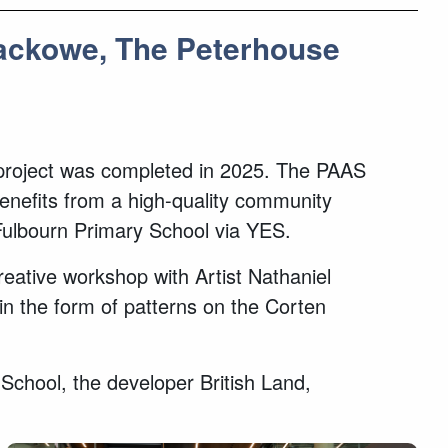
Rackowe, The Peterhouse
e project was completed in 2025. The PAAS
benefits from a high-quality community
Fulbourn Primary School via YES.
creative workshop with Artist Nathaniel
n the form of patterns on the Corten
chool, the developer British Land,