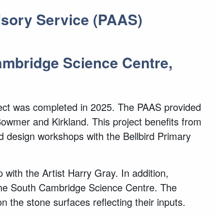
visory Service (PAAS)
Cambridge Science Centre,
oject was completed in 2025. The PAAS provided
Bowmer and Kirkland. This project benefits from
d design workshops with the Bellbird Primary
with the Artist Harry Gray. In addition,
 the South Cambridge Science Centre. The
 the stone surfaces reflecting their inputs.