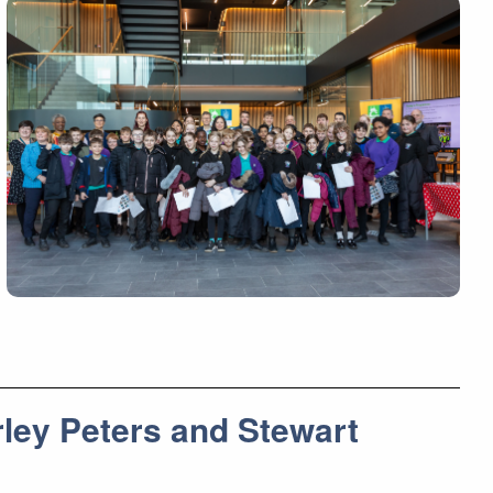
ley Peters and Stewart