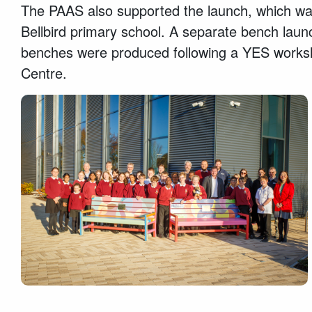
The PAAS also supported the launch, which was
Bellbird primary school. A separate bench launc
benches were produced following a YES worksh
Centre.