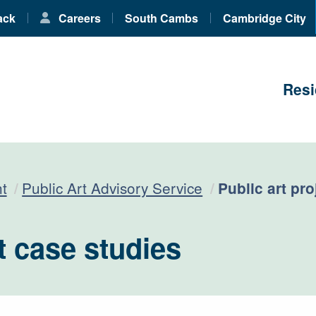
ack
Careers
South Cambs
Cambridge City
Resi
Current:
t
Public Art Advisory Service
Public art pr
t case studies