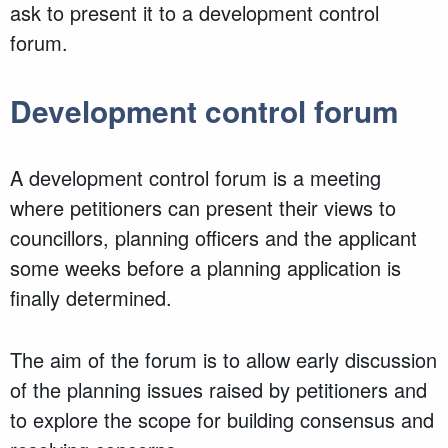
ask to present it to a development control
forum.
Development control forum
A development control forum is a meeting
where petitioners can present their views to
councillors, planning officers and the applicant
some weeks before a planning application is
finally determined.
The aim of the forum is to allow early discussion
of the planning issues raised by petitioners and
to explore the scope for building consensus and