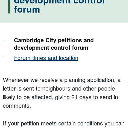
forum
Cambridge City petitions and
development control forum
Forum times and location
Whenever we receive a planning application, a
letter is sent to neighbours and other people
likely to be affected, giving 21 days to send in
comments.
If your petition meets certain conditions you can