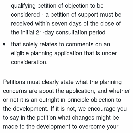
qualifying petition of objection to be
considered - a petition of support must be
received within seven days of the close of
the initial 21-day consultation period
that solely relates to comments on an
eligible planning application that is under
consideration.
Petitions must clearly state what the planning
concerns are about the application, and whether
or not it is an outright in-principle objection to
the development. If it is not, we encourage you
to say in the petition what changes might be
made to the development to overcome your