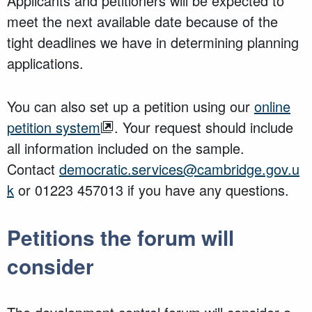
Applicants and petitioners will be expected to
meet the next available date because of the
tight deadlines we have in determining planning
applications.
You can also set up a petition using our
online
petition system
. Your request should include
all information included on the sample.
Contact
democratic.services@cambridge.gov.u
k
or 01223 457013 if you have any questions.
Petitions the forum will
consider