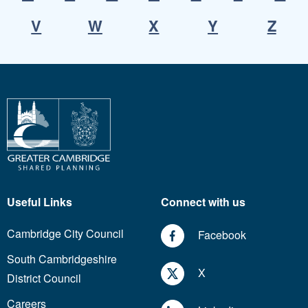
V
W
X
Y
Z
Useful Links
Connect with us
Cambridge City Council
Facebook
South Cambridgeshire
X
District Council
Careers