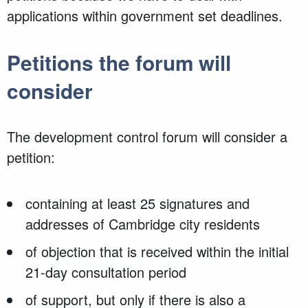
applications within government set deadlines.
Petitions the forum will
consider
The development control forum will consider a
petition:
containing at least 25 signatures and
addresses of Cambridge city residents
of objection that is received within the initial
21-day consultation period
of support, but only if there is also a