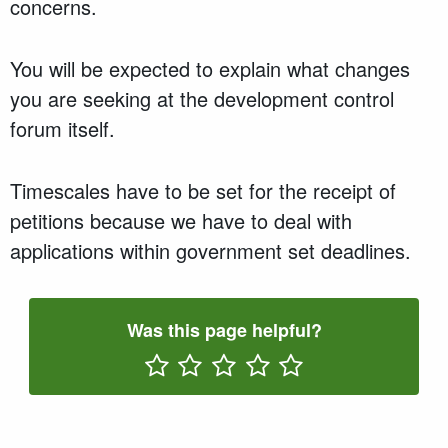
concerns.
You will be expected to explain what changes
you are seeking at the development control
forum itself.
Timescales have to be set for the receipt of
petitions because we have to deal with
applications within government set deadlines.
Was this page helpful?
Rate One Star(s)
Rate Two Star(s)
Rate Three Star(s)
Rate Four Star(s)
Rate Five Star(s)