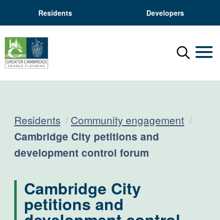
Residents
Developers
Menu
Mobil
Residents
Community engagement
Current:
Cambridge City petitions and
development control forum
Cambridge City
petitions and
development control