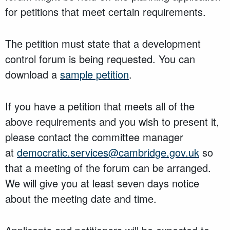
for petitions that meet certain requirements.
The petition must state that a development
control forum is being requested. You can
download a
sample petition
.
If you have a petition that meets all of the
above requirements and you wish to present it,
please contact the committee manager
at
democratic.services@cambridge.gov.uk
so
that a meeting of the forum can be arranged.
We will give you at least seven days notice
about the meeting date and time.