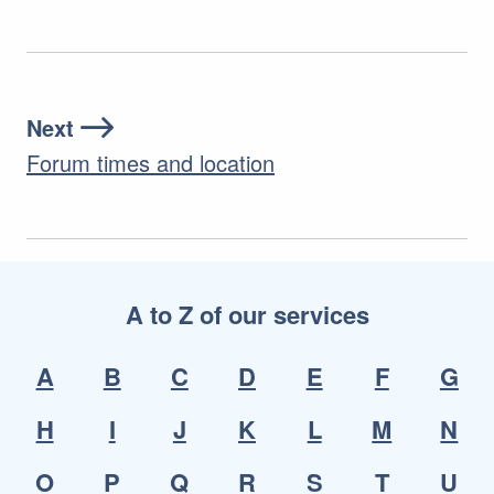
Next
Forum times and location
A to Z of our services
A
B
C
D
E
F
G
H
I
J
K
L
M
N
O
P
Q
R
S
T
U