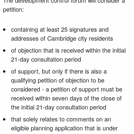
The development control forum will consider a
petition:
containing at least 25 signatures and
addresses of Cambridge city residents
of objection that is received within the initial
21-day consultation period
of support, but only if there is also a
qualifying petition of objection to be
considered - a petition of support must be
received within seven days of the close of
the initial 21-day consultation period
that solely relates to comments on an
eligible planning application that is under