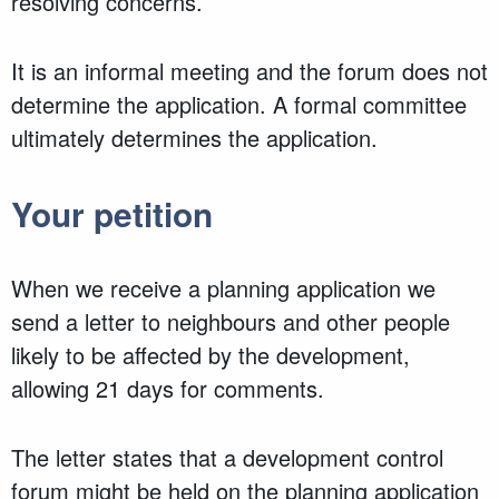
resolving concerns.
It is an informal meeting and the forum does not
determine the application. A formal committee
ultimately determines the application.
Your petition
When we receive a planning application we
send a letter to neighbours and other people
likely to be affected by the development,
allowing 21 days for comments.
The letter states that a development control
forum might be held on the planning application