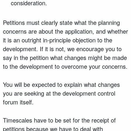
consideration.
Petitions must clearly state what the planning
concerns are about the application, and whether
it is an outright in-principle objection to the
development. If it is not, we encourage you to
say in the petition what changes might be made
to the development to overcome your concerns.
You will be expected to explain what changes
you are seeking at the development control
forum itself.
Timescales have to be set for the receipt of
petitions because we have to deal with