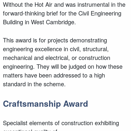
Without the Hot Air and was instrumental in the
forward-thinking brief for the Civil Engineering
Building in West Cambridge.
This award is for projects demonstrating
engineering excellence in civil, structural,
mechanical and electrical, or construction
engineering. They will be judged on how these
matters have been addressed to a high
standard in the scheme.
Craftsmanship Award
Specialist elements of construction exhibiting