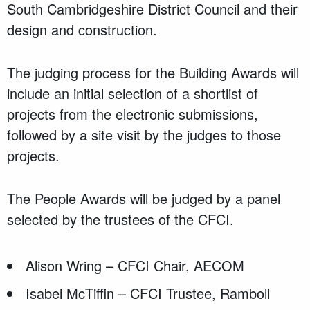
South Cambridgeshire District Council and their
design and construction.
The judging process for the Building Awards will
include an initial selection of a shortlist of
projects from the electronic submissions,
followed by a site visit by the judges to those
projects.
The People Awards will be judged by a panel
selected by the trustees of the CFCI.
Alison Wring – CFCI Chair, AECOM
Isabel McTiffin – CFCI Trustee, Ramboll