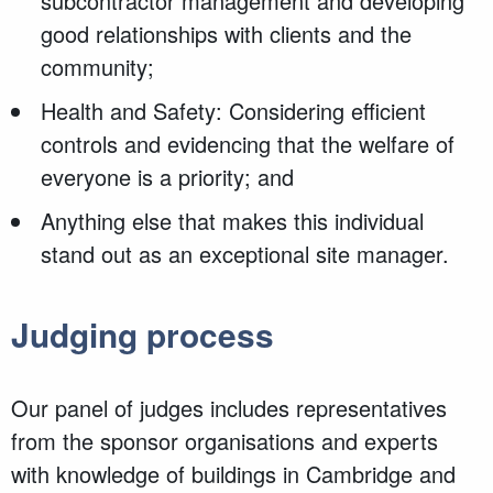
subcontractor management and developing
good relationships with clients and the
community;
Health and Safety: Considering efficient
controls and evidencing that the welfare of
everyone is a priority; and
Anything else that makes this individual
stand out as an exceptional site manager.
Judging process
Our panel of judges includes representatives
from the sponsor organisations and experts
with knowledge of buildings in Cambridge and