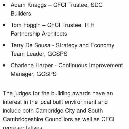
Adam Knaggs – CFCI Trustee, SDC
Builders
Tom Foggin – CFCI Trustee, R H
Partnership Architects
Terry De Sousa - Strategy and Economy
Team Leader, GCSPS
Charlene Harper - Continuous Improvement
Manager, GCSPS
The judges for the building awards have an
interest in the local built environment and
include both Cambridge City and South
Cambridgeshire Councillors as well as CFCI
representatives.