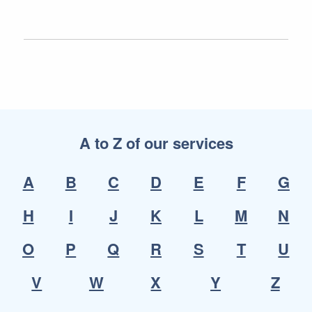
A to Z of our services
A
B
C
D
E
F
G
H
I
J
K
L
M
N
O
P
Q
R
S
T
U
V
W
X
Y
Z