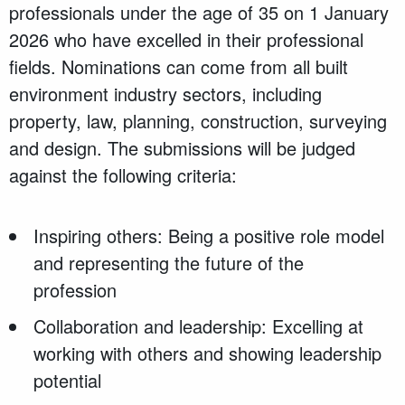
professionals under the age of 35 on 1 January
2026 who have excelled in their professional
fields. Nominations can come from all built
environment industry sectors, including
property, law, planning, construction, surveying
and design. The submissions will be judged
against the following criteria:
Inspiring others: Being a positive role model
and representing the future of the
profession
Collaboration and leadership: Excelling at
working with others and showing leadership
potential