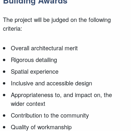
Building Awards
The project will be judged on the following
criteria:
Overall architectural merit
Rigorous detailing
Spatial experience
Inclusive and accessible design
Appropriateness to, and impact on, the
wider context
Contribution to the community
Quality of workmanship