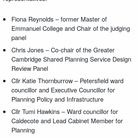
Fiona Reynolds – former Master of
Emmanuel College and Chair of the judging
panel
Chris Jones – Co-chair of the Greater
Cambridge Shared Planning Service Design
Review Panel
Cllr Katie Thornburrow – Petersfield ward
councillor and Executive Councillor for
Planning Policy and Infrastructure
Cllr Tumi Hawkins – Ward councillor for
Caldecote and Lead Cabinet Member for
Planning