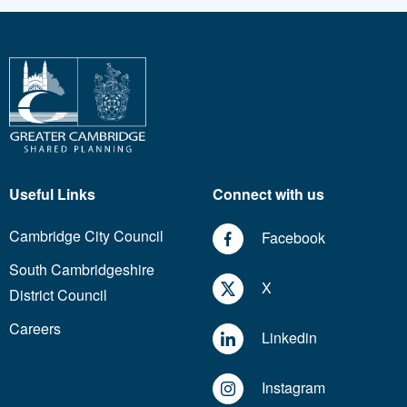
Useful Links
Connect with us
Cambridge City Council
Facebook
South Cambridgeshire
X
District Council
Careers
Linkedin
Instagram