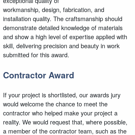
exceptional quality of
workmanship, design, fabrication, and
installation quality. The craftsmanship should
demonstrate detailed knowledge of materials
and show a high level of expertise applied with
skill, delivering precision and beauty in work
submitted for this award.
Contractor Award
If your project is shortlisted, our awards jury
would welcome the chance to meet the
contractor who helped make your project a
reality. We would request that, where possible,
a member of the contractor team, such as the