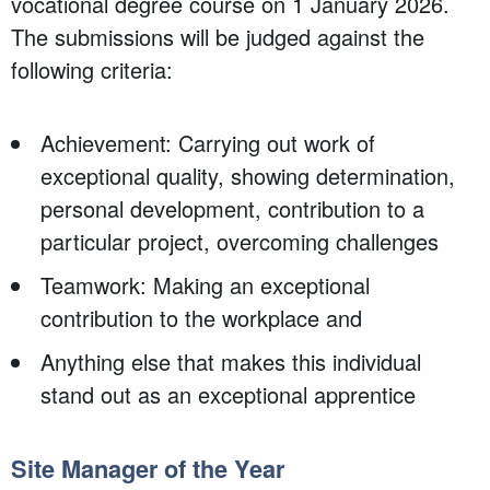
vocational degree course on 1 January 2026.
The submissions will be judged against the
following criteria:
Achievement: Carrying out work of
exceptional quality, showing determination,
personal development, contribution to a
particular project, overcoming challenges
Teamwork: Making an exceptional
contribution to the workplace and
Anything else that makes this individual
stand out as an exceptional apprentice
Site Manager of the Year