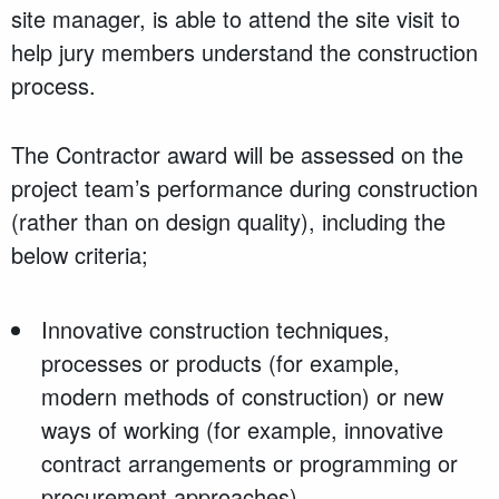
site manager, is able to attend the site visit to
help jury members understand the construction
process.
The Contractor award will be assessed on the
project team’s performance during construction
(rather than on design quality), including the
below criteria;
Innovative construction techniques,
processes or products (for example,
modern methods of construction) or new
ways of working (for example, innovative
contract arrangements or programming or
procurement approaches)