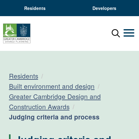
Residents
Developers
Menu
Mobil
Residents
Built environment and design
Greater Cambridge Design and
Construction Awards
Current:
Judging criteria and process