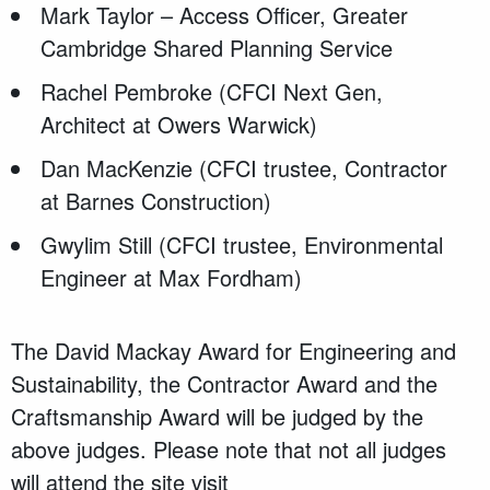
Mark Taylor – Access Officer, Greater
Cambridge Shared Planning Service
Rachel Pembroke (CFCI Next Gen,
Architect at Owers Warwick)
Dan MacKenzie (CFCI trustee, Contractor
at Barnes Construction)
Gwylim Still (CFCI trustee, Environmental
Engineer at Max Fordham)
The David Mackay Award for Engineering and
Sustainability, the Contractor Award and the
Craftsmanship Award will be judged by the
above judges. Please note that not all judges
will attend the site visit