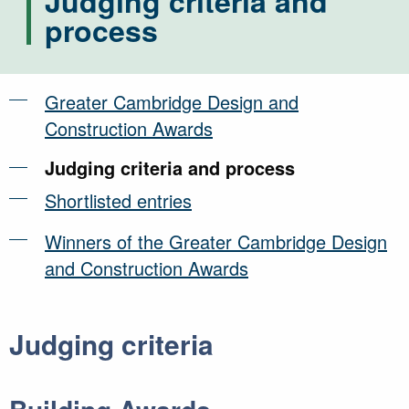
Judging criteria and
process
Greater Cambridge Design and
Construction Awards
Judging criteria and process
Shortlisted entries
Winners of the Greater Cambridge Design
and Construction Awards
Judging criteria