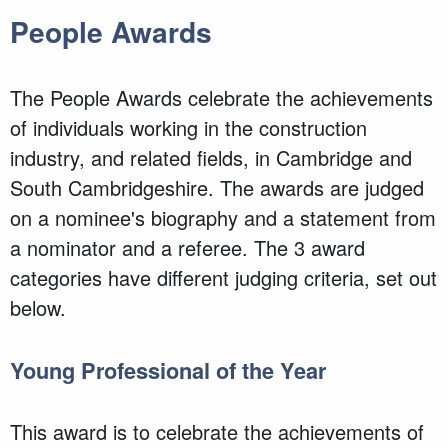
People Awards
The People Awards celebrate the achievements
of individuals working in the construction
industry, and related fields, in Cambridge and
South Cambridgeshire. The awards are judged
on a nominee's biography and a statement from
a nominator and a referee. The 3 award
categories have different judging criteria, set out
below.
Young Professional of the Year
This award is to celebrate the achievements of