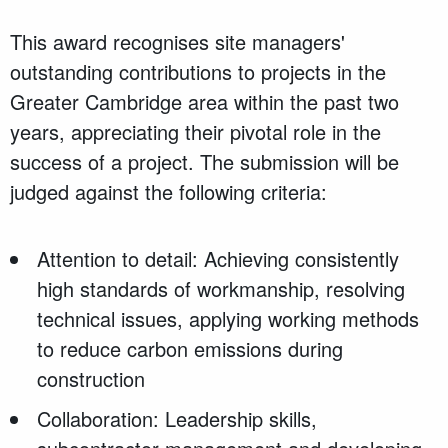
This award recognises site managers'
outstanding contributions to projects in the
Greater Cambridge area within the past two
years, appreciating their pivotal role in the
success of a project. The submission will be
judged against the following criteria:
Attention to detail: Achieving consistently
high standards of workmanship, resolving
technical issues, applying working methods
to reduce carbon emissions during
construction
Collaboration: Leadership skills,