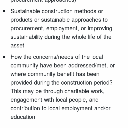
Sustainable construction methods or
products or sustainable approaches to
procurement, employment, or improving
sustainability during the whole life of the
asset
How the concerns/needs of the local
community have been addressed/met, or
where community benefit has been
provided during the construction period?
This may be through charitable work,
engagement with local people, and
contribution to local employment and/or
education