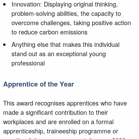
Innovation: Displaying original thinking,
problem-solving abilities, the capacity to
overcome challenges, taking positive action
to reduce carbon emissions
Anything else that makes this individual
stand out as an exceptional young
professional
Apprentice of the Year
This award recognises apprentices who have
made a significant contribution to their
workplaces and are enrolled on a formal
apprenticeship, traineeship programme or