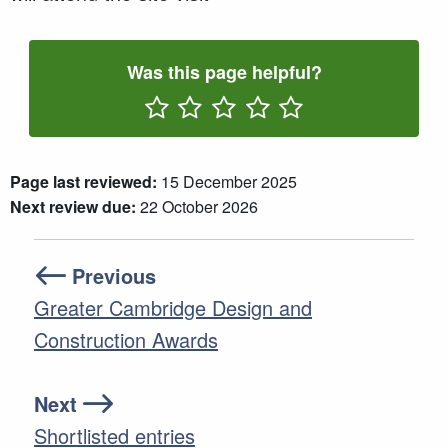
Was this page helpful?
Rate One Star(s)
Rate Two Star(s)
Rate Three Star(s)
Rate Four Star(s)
Rate Five Star(s)
Page last reviewed:
15 December 2025
Next review due:
22 October 2026
Previous
Greater Cambridge Design and
Construction Awards
Next
Shortlisted entries