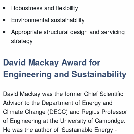
Robustness and flexibility
Environmental sustainability
Appropriate structural design and servicing
strategy
David Mackay Award for
Engineering and Sustainability
David Mackay was the former Chief Scientific
Advisor to the Department of Energy and
Climate Change (DECC) and Regius Professor
of Engineering at the University of Cambridge.
He was the author of ‘Sustainable Energy -