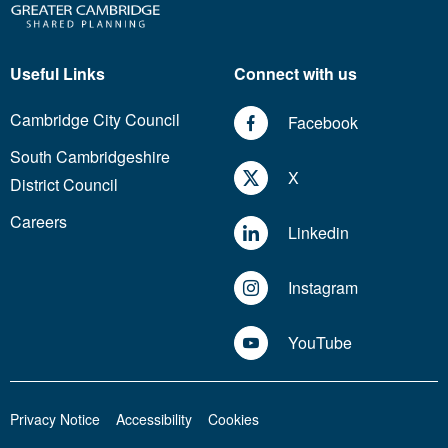
Useful Links
Connect with us
Cambridge City Council
Facebook
South Cambridgeshire
X
District Council
Careers
Linkedin
Instagram
YouTube
Privacy Notice
Accessibility
Cookies