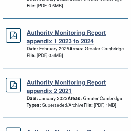
[PDF, 0.6MB]
File:
Authority Monitoring Report
Authority Monitoring Report append
appendix 1 2023 to 2024
February 2025
Greater Cambridge
Date:
Areas:
[PDF, 0.6MB]
File:
Authority Monitoring Report
Authority Monitoring Report append
appendix 2 2021
January 2023
Greater Cambridge
Date:
Areas:
Superseded/Archive
[PDF, 1MB]
Types:
File: