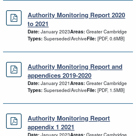
Authority Monitoring Report 2020
Authority Monitoring Report 2020 t
to 2021
January 2023
Greater Cambridge
Date:
Areas:
Superseded/Archive
[PDF, 0.6MB]
Types:
File:
Authority Monitoring Report and
Authority Monitoring Report and a
appendices 2019-2020
January 2021
Greater Cambridge
Date:
Areas:
Superseded/Archive
[PDF, 1.5MB]
Types:
File:
Authority Monitoring Report
Authority Monitoring Report append
appendix 1 2021
January 2023
Greater Cambridge
Date:
Areas: