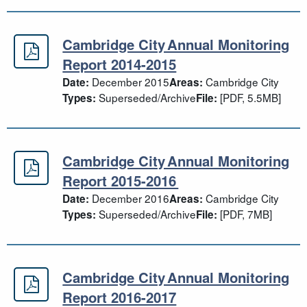
Cambridge City Annual Monitoring
Cambridge City Annual Monitoring 
Report 2014-2015
December 2015
Cambridge City
Date:
Areas:
Superseded/Archive
[PDF, 5.5MB]
Types:
File:
Cambridge City Annual Monitoring
Cambridge City Annual Monitoring
Report 2015-2016
December 2016
Cambridge City
Date:
Areas:
Superseded/Archive
[PDF, 7MB]
Types:
File:
Cambridge City Annual Monitoring
Cambridge City Annual Monitoring 
Report 2016-2017