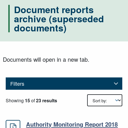
Document reports
archive (superseded
documents)
Documents will open in a new tab.
Filters
Results sorting
Showing
15
of
23 results
Authority Monitoring Report 2018