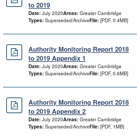
Authority Monitoring Report 2018 t
to 2019
July 2020
Greater Cambridge
Date:
Areas:
Superseded/Archive
[PDF, 0.4MB]
Types:
File:
Authority Monitoring Report 2018
Authority Monitoring Report 2018 t
to 2019 Appendix 1
July 2020
Greater Cambridge
Date:
Areas:
Superseded/Archive
[PDF, 0.6MB]
Types:
File:
Authority Monitoring Report 2018
Authority Monitoring Report 2018 t
to 2019 Appendix 2
July 2020
Greater Cambridge
Date:
Areas:
Superseded/Archive
[PDF, 1MB]
Types:
File: