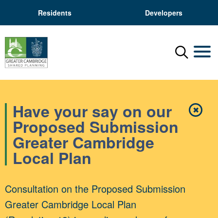
Residents
Developers
Menu
Mobil
Have your say on our
✖
Close
Proposed Submission
Greater Cambridge
Local Plan
Consultation on the Proposed Submission
Greater Cambridge Local Plan