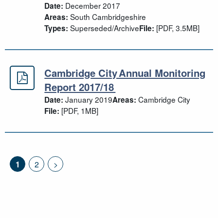
December 2017
Date:
South Cambridgeshire
Areas:
Superseded/Archive
[PDF, 3.5MB]
Types:
File:
Cambridge City Annual Monitoring
Cambridge City Annual Monitoring 
Report 2017/18
January 2019
Cambridge City
Date:
Areas:
[PDF, 1MB]
File:
1
2
>