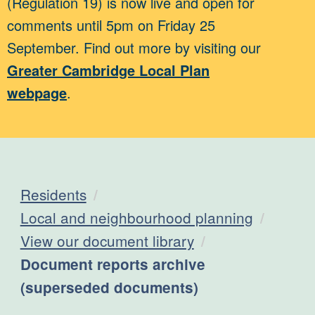
(Regulation 19) is now live and open for
comments until 5pm on Friday 25
September. Find out more by visiting our
Greater Cambridge Local Plan
webpage
.
Residents
Local and neighbourhood planning
View our document library
Current:
Document reports archive
(superseded documents)