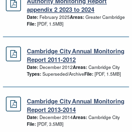
Authority Monitoring Report
Authority Monitoring Report append
appendix 2 2023 to 2024
February 2025
Greater Cambridge
Date:
Areas:
[PDF, 1.5MB]
File:
Cambridge City Annual Monitoring
Cambridge City Annual Monitoring 
Report 2011-2012
December 2012
Cambridge City
Date:
Areas:
Superseded/Archive
[PDF, 1.5MB]
Types:
File:
Cambridge City Annual Monitoring
Cambridge City Annual Monitoring 
Report 2013-2014
December 2014
Cambridge City
Date:
Areas:
[PDF, 3.5MB]
File: