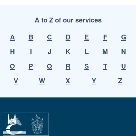
A to Z of our services
A
B
C
D
E
F
G
H
I
J
K
L
M
N
O
P
Q
R
S
T
U
V
W
X
Y
Z