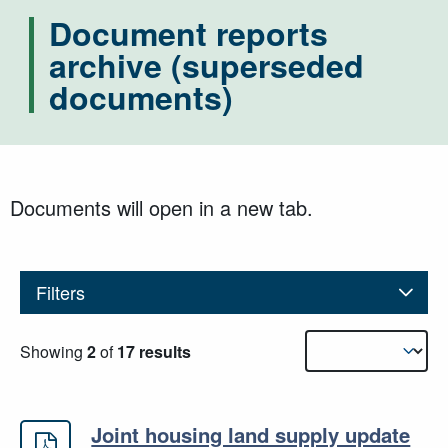
Document reports
archive (superseded
documents)
Documents will open in a new tab.
Filters
Results sorting
Showing
2
of
17 results
Joint housing land supply update