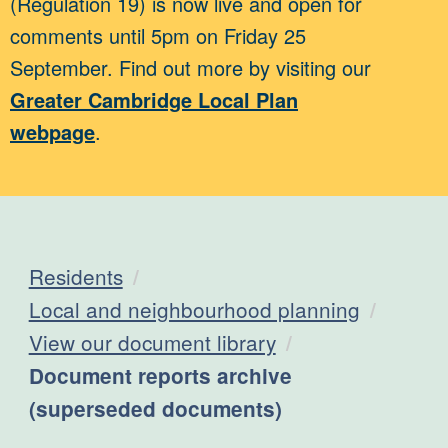
(Regulation 19) is now live and open for
comments until 5pm on Friday 25
September. Find out more by visiting our
Greater Cambridge Local Plan
webpage
.
Residents
Local and neighbourhood planning
View our document library
Current:
Document reports archive
(superseded documents)