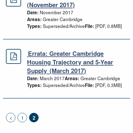
Joint housing land supply update 
(November 2017)
November 2017
Date:
Greater Cambridge
Areas:
Superseded/Archive
[PDF, 0.8MB]
Types:
File:
Errata: Greater Cambridge
Errata: Greater Cambridge Housing
Housing Trajectory and 5-Year
Supply (March 2017)
March 2017
Greater Cambridge
Date:
Areas:
Superseded/Archive
[PDF, 0.3MB]
Types:
File:
<
1
2