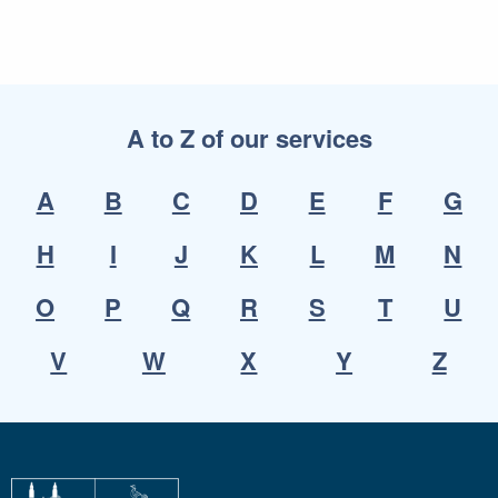
A to Z of our services
A
B
C
D
E
F
G
H
I
J
K
L
M
N
O
P
Q
R
S
T
U
V
W
X
Y
Z