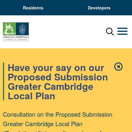
Residents
Developers
Menu
Mobil
Have your say on our
✖
Close
Proposed Submission
Greater Cambridge
Local Plan
Consultation on the Proposed Submission
Greater Cambridge Local Plan