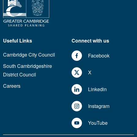
Useful Links
Connect with us
Cambridge City Council
Facebook
South Cambridgeshire
X
District Council
Careers
Linkedin
Instagram
YouTube